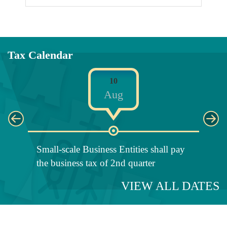
Tax Calendar
10
Aug
Small-scale Business Entities shall pay
Fili
the business tax of 2nd quarter
Retu
VIEW ALL DATES