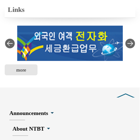
Links
more
Close
Announcements
About NTBT