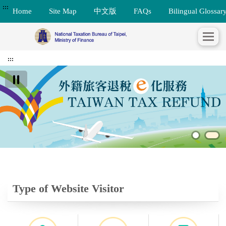
:::
Home
Site Map
中文版
FAQs
Bilingual Glossar
:::
Type of Website Visitor