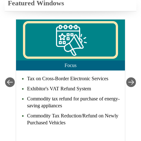
Featured Windows
Focus
Tax on Cross-Border Electronic Services
Exhibitor's VAT Refund System
Commodity tax refund for purchase of energy-
saving appliances
Commodity Tax Reduction/Refund on Newly
Purchased Vehicles