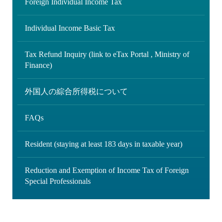
Foreign Individual Income Tax
Individual Income Basic Tax
Tax Refund Inquiry (link to eTax Portal , Ministry of
Finance)
外国人の綜合所得税について
FAQs
Resident (staying at least 183 days in taxable year)
Reduction and Exemption of Income Tax of Foreign
Special Professionals