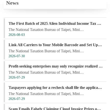
News
The First Batch of 2025 Alien Individual Income Tax Refund Will Be Deposited into Taxpayers' Designated Accounts on August 3, 2026
The National Taxation Bureau of Taipei, Ministry of Finance, announced that the first batch of the 2...
2026-08-03
Link All Carriers to Your Mobile Barcode and Set Up a Remittance Account Before the Lottery Drawing for Automatic Prize Deposit, Saving Time and Adding Convenience
The National Taxation Bureau of Taipei, Ministry of Finance, stated that members of the public can u...
2026-07-30
Profit-seeking enterprises may only recognize realized foreign exchange gains and losses
The National Taxation Bureau of Taipei, Ministry of Finance, stated that profit-seeking enterprises ...
2026-07-29
Taxpayers applying for a recheck shall file the application within the prescribed time limit and specify the matters for recheck and the reasons therefor
The National Taxation Bureau of Taipei, Ministry of Finance, stated that taxpayers who disagree with...
2026-07-29
Scam Emails Falsely Claiming Cloud Invoice Prizes on the Rise — Do Not Click Suspicious Links!