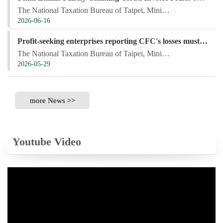
The National Taxation Bureau of Taipei, Ministry of Finance, stated that fraudsters have recently be...
2026-06-16
Profit-seeking enterprises reporting CFC's losses must provide the CFC's financial statements within the income tax filing deadline to be eligible for deduction of assessed losses incurred in the preceding 10 years
The National Taxation Bureau of Taipei, Ministry of Finance, stated that the Controlled Foreign Corp...
2026-05-29
more News >>
Youtube Video