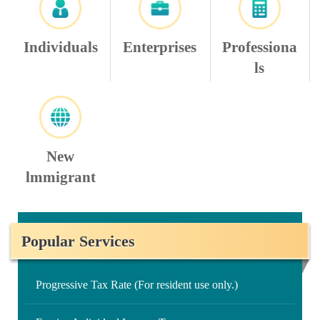
Individuals
Enterprises
Professiona
ls
New
lmmigrant
Popular Services
Progressive Tax Rate (For resident use only.)