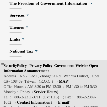
The Freedom of Government Information
Services
Themes
Links
National Tax
:::
SecurityPolicy
|
Privacy Policy
|
Government Website Open
Information Announcement
Address：No.2, Sec.1, Zhonghua Rd., Wanhua District, Taipei
City 108459, Taiwan （R.O.C.）（
MAP
）
Office Hours：AM 8:30 to PM 12:30 ；PM 1:30 to PM 5:30
Monday ~ Friday（
Service Hours
）
Tel：+886-2-2311-3711（Ext.1116）；Fax：+886-2-2389-
1052 （
Contact Information
）（
E-mail
）