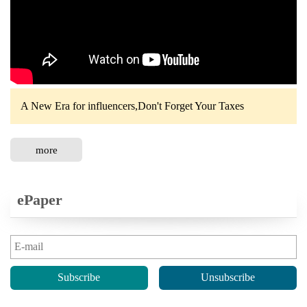
A New Era for influencers,Don't Forget Your Taxes
more
ePaper