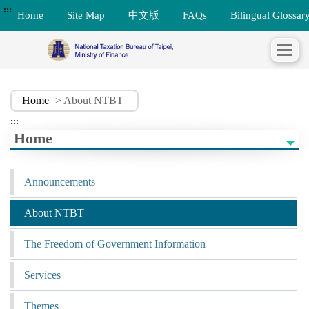
:::
Home
Site Map
中文版
FAQs
Bilingual Glossar
Home
> About NTBT
:::
Home
Announcements
About NTBT
The Freedom of Government Information
Services
Themes