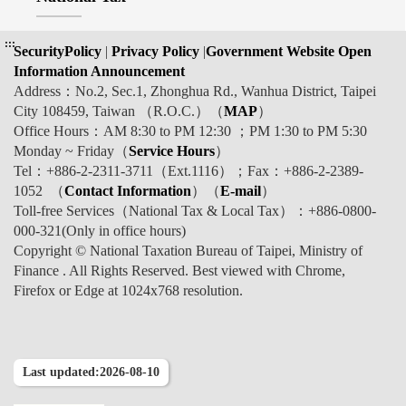
:::
SecurityPolicy
|
Privacy Policy
|
Government Website Open
Information Announcement
Address：No.2, Sec.1, Zhonghua Rd., Wanhua District, Taipei
City 108459, Taiwan （R.O.C.）（
MAP
）
Office Hours：AM 8:30 to PM 12:30 ；PM 1:30 to PM 5:30
Monday ~ Friday（
Service Hours
）
Tel：+886-2-2311-3711（Ext.1116）；Fax：+886-2-2389-
1052 （
Contact Information
）（
E-mail
）
Toll-free Services（National Tax & Local Tax）：+886-0800-
000-321(Only in office hours)
Copyright © National Taxation Bureau of Taipei, Ministry of
Finance . All Rights Reserved. Best viewed with Chrome,
Firefox or Edge at 1024x768 resolution.
Last updated:2026-08-10