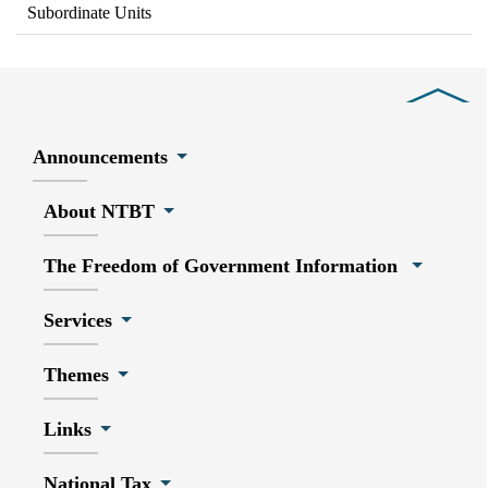
Subordinate Units
Close
Announcements
About NTBT
The Freedom of Government Information
Services
Themes
Links
National Tax