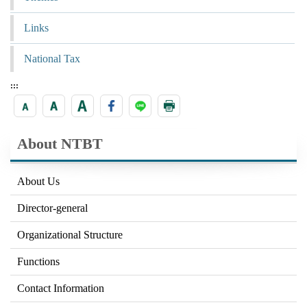
Links
National Tax
:::
About NTBT
About Us
Director-general
Organizational Structure
Functions
Contact Information