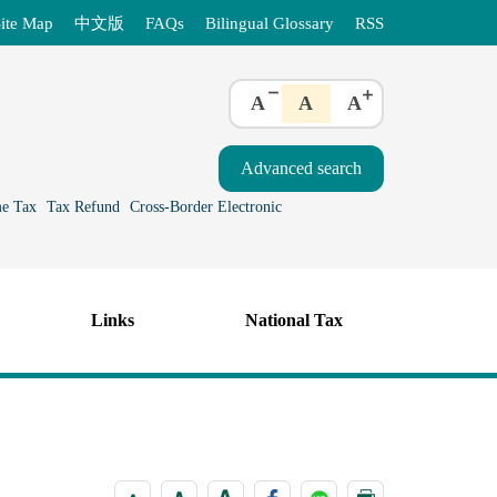
ite Map
中文版
FAQs
Bilingual Glossary
RSS
A
A
A
e Tax
Tax Refund
Cross-Border Electronic
Links
National Tax