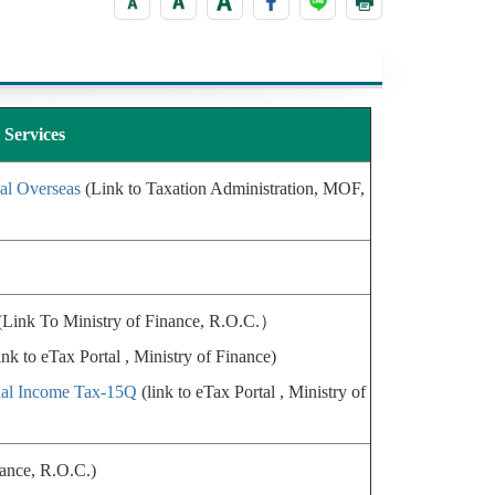
Services
al Overseas
(Link to Taxation Administration, MOF,
Link To Ministry of Finance, R.O.C.）
ink to eTax Portal , Ministry of Finance)
ual Income Tax-15Q
(link to eTax Portal , Ministry of
nance, R.O.C.)