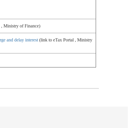
 , Ministry of Finance)
rge and delay interest
(link to eTax Portal , Ministry