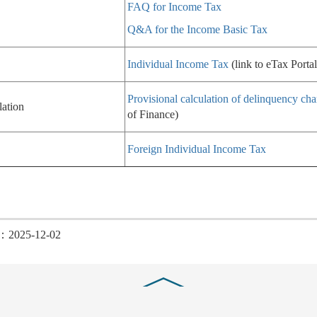
FAQ for Income Tax
Q&A for the Income Basic Tax
Individual Income Tax
(link to eTax Portal
Provisional calculation of delinquency cha
lation
of Finance)
Foreign Individual Income Tax
d：2025-12-02
Close