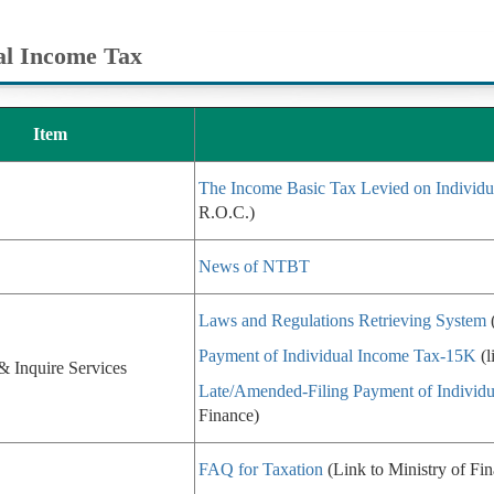
al Income Tax
Item
The Income Basic Tax Levied on Individu
R.O.C.)
News of NTBT
Laws and Regulations Retrieving System
(
Payment of Individual Income Tax-15K
(l
& Inquire Services
Late/Amended-Filing Payment of Individ
Finance)
FAQ for Taxation
(Link to Ministry of Fi