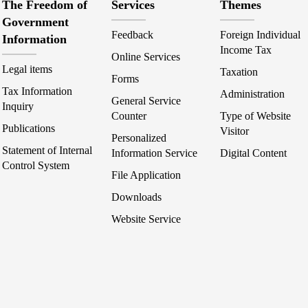
The Freedom of
Services
Themes
Government
Feedback
Foreign Individual
Information
Income Tax
Online Services
Legal items
Taxation
Forms
Tax Information
Administration
General Service
Inquiry
Counter
Type of Website
Publications
Visitor
Personalized
Statement of Internal
Information Service
Digital Content
Control System
File Application
Downloads
Website Service