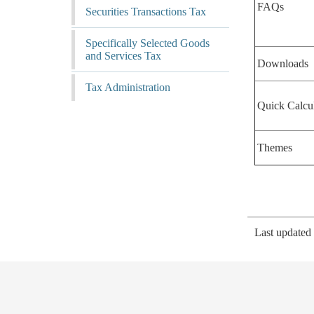
FAQs
Securities Transactions Tax
Specifically Selected Goods
and Services Tax
Downloads
Tax Administration
Quick Calcu
Themes
Last update