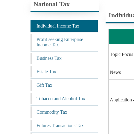
National Tax
Individu
Individual Income Tax
Profit-seeking Enterprise
Income Tax
Topic Focus
Business Tax
Estate Tax
News
Gift Tax
Tobacco and Alcohol Tax
Application 
Commodity Tax
Futures Transactions Tax