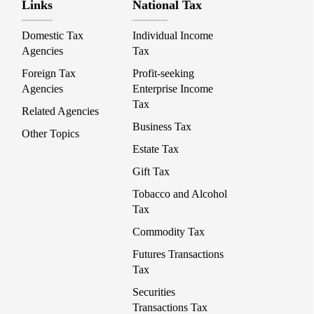
Links
National Tax
Domestic Tax
Individual Income
Agencies
Tax
Foreign Tax
Profit-seeking
Agencies
Enterprise Income
Tax
Related Agencies
Business Tax
Other Topics
Estate Tax
Gift Tax
Tobacco and Alcohol
Tax
Commodity Tax
Futures Transactions
Tax
Securities
Transactions Tax