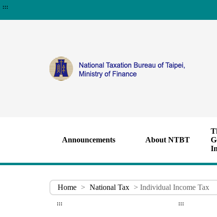
:::
T
Announcements
About NTBT
G
I
Home
>
National Tax
> Individual Income Tax
:::
:::