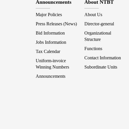
Announcements
About NTBT
Major Policies
About Us
Press Releases (News)
Director-general
Bid Information
Organizational
Structure
Jobs Information
Functions
Tax Calendar
Contact Information
Uniform-invoice
Winning Numbers
Subordinate Units
Announcements