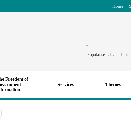
Home
S
:::
Popular search：
Incom
he Freedom of
overnment
Services
Themes
nformation