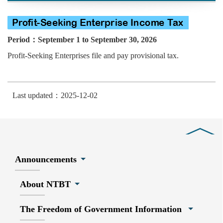
Period：September 1 to September 30, 2026
Profit-Seeking Enterprises file and pay provisional tax.
Last updated：2025-12-02
Close
Announcements
About NTBT
The Freedom of Government Information