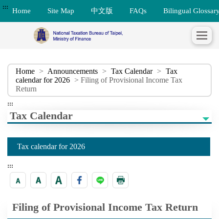
:::
Home
Site Map
中文版
FAQs
Bilingual Glossar
Home
>
Announcements
>
Tax Calendar
>
Tax
calendar for 2026
> Filing of Provisional Income Tax
Return
:::
Tax Calendar
Tax calendar for 2026
:::
Filing of Provisional Income Tax Return