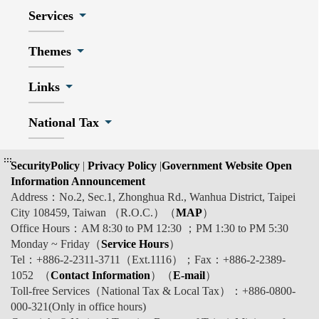
Services
Themes
Links
National Tax
:::
SecurityPolicy
|
Privacy Policy
|
Government Website Open
Information Announcement
Address：No.2, Sec.1, Zhonghua Rd., Wanhua District, Taipei
City 108459, Taiwan （R.O.C.）（
MAP
）
Office Hours：AM 8:30 to PM 12:30 ；PM 1:30 to PM 5:30
Monday ~ Friday（
Service Hours
）
Tel：+886-2-2311-3711（Ext.1116）；Fax：+886-2-2389-
1052 （
Contact Information
）（
E-mail
）
Toll-free Services（National Tax & Local Tax）：+886-0800-
000-321(Only in office hours)