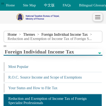
:::
Home
Site Map
中文版
FAQs
Bilingual Glossar
Home
>
Themes
>
Foreign Individual Income Tax
>
Reduction and Exemption of Income Tax of Foreign S...
:::
Foreign Individual Income Tax
Most Popular
R.O.C. Source Income and Scope of Exemptions
Your Status and How to File Tax
Reduction and Exemption of Income Tax of Foreign
Specialist Professionals