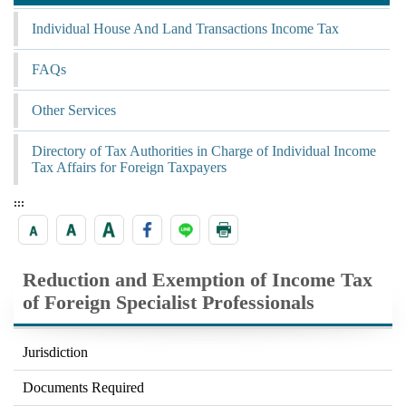
Individual House And Land Transactions Income Tax
FAQs
Other Services
Directory of Tax Authorities in Charge of Individual Income
Tax Affairs for Foreign Taxpayers
:::
Reduction and Exemption of Income Tax
of Foreign Specialist Professionals
Jurisdiction
Documents Required