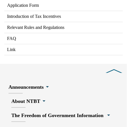
Application Form
Introduction of Tax Incentives
Relevant Rules and Regulations
FAQ
Link
Close
Announcements
About NTBT
The Freedom of Government Information