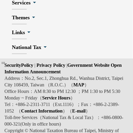
Services
Themes
Links
National Tax
:::
SecurityPolicy
|
Privacy Policy
|
Government Website Open
Information Announcement
Address：No.2, Sec.1, Zhonghua Rd., Wanhua District, Taipei
City 108459, Taiwan （R.O.C.）（
MAP
）
Office Hours：AM 8:30 to PM 12:30 ；PM 1:30 to PM 5:30
Monday ~ Friday（
Service Hours
）
Tel：+886-2-2311-3711（Ext.1116）；Fax：+886-2-2389-
1052 （
Contact Information
）（
E-mail
）
Toll-free Services（National Tax & Local Tax）：+886-0800-
000-321(Only in office hours)
Copyright © National Taxation Bureau of Taipei, Ministry of