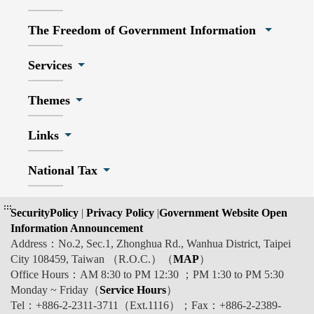
The Freedom of Government Information
Services
Themes
Links
National Tax
:::
SecurityPolicy
|
Privacy Policy
|
Government Website Open
Information Announcement
Address：No.2, Sec.1, Zhonghua Rd., Wanhua District, Taipei
City 108459, Taiwan （R.O.C.）（
MAP
）
Office Hours：AM 8:30 to PM 12:30 ；PM 1:30 to PM 5:30
Monday ~ Friday（
Service Hours
）
Tel：+886-2-2311-3711（Ext.1116）；Fax：+886-2-2389-