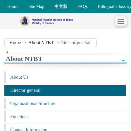
:::
Home
Site Map
中文版
FAQs
Bilingual Glossar
Home
>
About NTBT
> Director-general
:::
About NTBT
About Us
Director-general
Organizational Structure
Functions
Contact Information