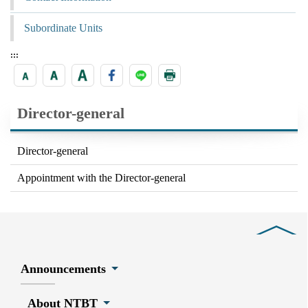
Subordinate Units
:::
Director-general
Director-general
Appointment with the Director-general
Close
Announcements
About NTBT