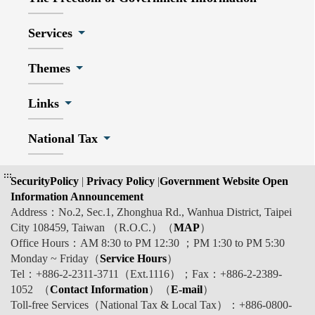
Services
Themes
Links
National Tax
:::
SecurityPolicy
|
Privacy Policy
|
Government Website Open
Information Announcement
Address：No.2, Sec.1, Zhonghua Rd., Wanhua District, Taipei
City 108459, Taiwan （R.O.C.）（
MAP
）
Office Hours：AM 8:30 to PM 12:30 ；PM 1:30 to PM 5:30
Monday ~ Friday（
Service Hours
）
Tel：+886-2-2311-3711（Ext.1116）；Fax：+886-2-2389-
1052 （
Contact Information
）（
E-mail
）
Toll-free Services（National Tax & Local Tax）：+886-0800-