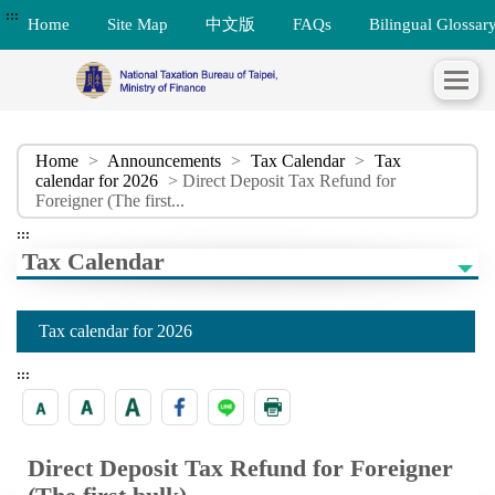
:::
Home
Site Map
中文版
FAQs
Bilingual Glossar
Home
>
Announcements
>
Tax Calendar
>
Tax
calendar for 2026
> Direct Deposit Tax Refund for
Foreigner (The first...
:::
Tax Calendar
Tax calendar for 2026
:::
Direct Deposit Tax Refund for Foreigner