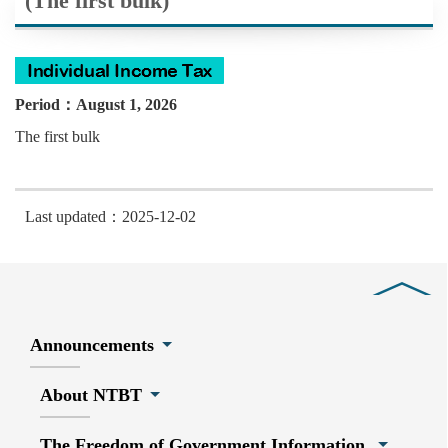
(The first bulk)
Period：August 1, 2026
The first bulk
Last updated：2025-12-02
Close
Announcements
About NTBT
The Freedom of Government Information