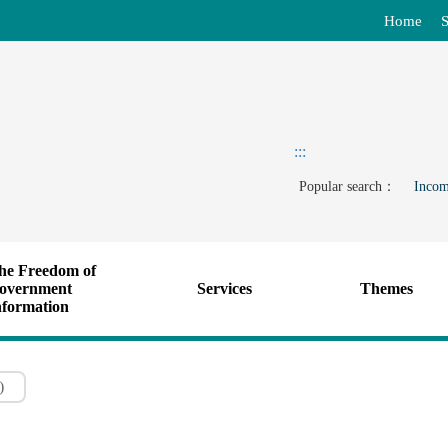
Home
S
:::
Popular search：
Incom
he Freedom of
overnment
Services
Themes
nformation
)