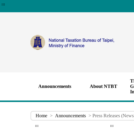
:::
T
Announcements
About NTBT
G
I
Home
>
Announcements
> Press Releases (News
:::
:::