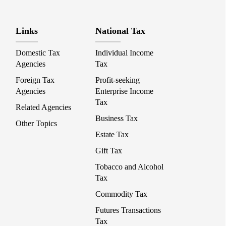
Links
National Tax
Domestic Tax
Individual Income
Agencies
Tax
Foreign Tax
Profit-seeking
Agencies
Enterprise Income
Tax
Related Agencies
Business Tax
Other Topics
Estate Tax
Gift Tax
Tobacco and Alcohol
Tax
Commodity Tax
Futures Transactions
Tax