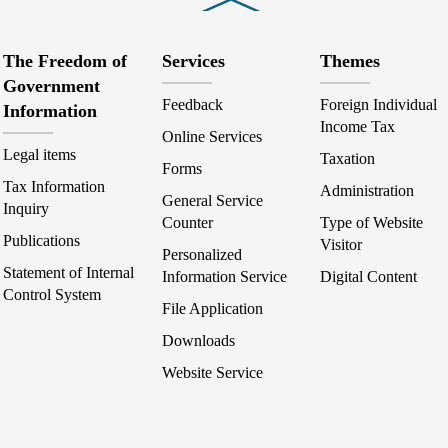
The Freedom of
Services
Themes
Government
Feedback
Foreign Individual
Information
Income Tax
Online Services
Legal items
Taxation
Forms
Tax Information
Administration
General Service
Inquiry
Counter
Type of Website
Publications
Visitor
Personalized
Statement of Internal
Information Service
Digital Content
Control System
File Application
Downloads
Website Service