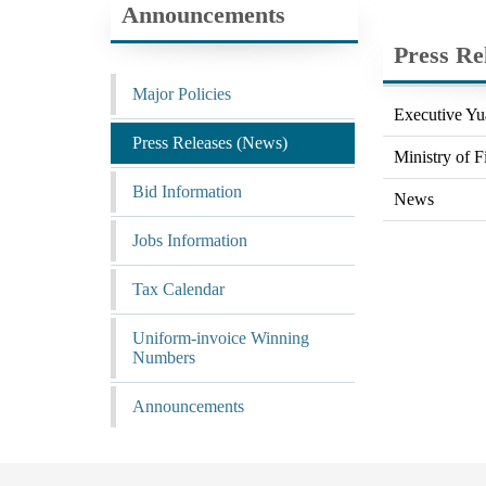
Announcements
Press Re
Major Policies
Executive Yu
Press Releases (News)
Ministry of F
Bid Information
News
Jobs Information
Tax Calendar
Uniform-invoice Winning
Numbers
Announcements