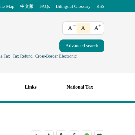
ite Map
中文版
FAQs
Bilingual Glossary
RSS
A
A
A
e Tax
Tax Refund
Cross-Border Electronic
Links
National Tax