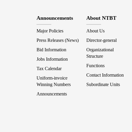
Announcements
About NTBT
Major Policies
About Us
Press Releases (News)
Director-general
Bid Information
Organizational
Structure
Jobs Information
Functions
Tax Calendar
Contact Information
Uniform-invoice
Winning Numbers
Subordinate Units
Announcements