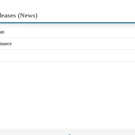
leases (News)
an
inance
Close