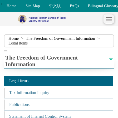
:::
Home
Site Map
中文版
FAQs
Bilingual Glossar
Home
>
The Freedom of Government Information
>
Legal items
:::
The Freedom of Government
Information
Legal items
Tax Information Inquiry
Publications
Statement of Internal Control System