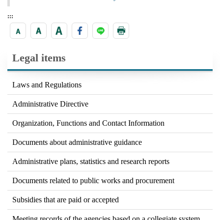
:::
Legal items
Laws and Regulations
Administrative Directive
Organization, Functions and Contact Information
Documents about administrative guidance
Administrative plans, statistics and research reports
Documents related to public works and procurement
Subsidies that are paid or accepted
Meeting records of the agencies based on a collegiate system