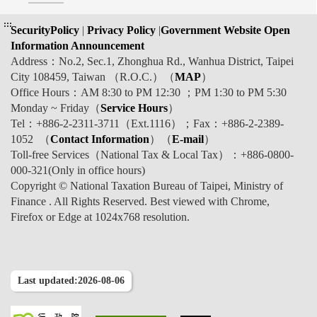
:::
SecurityPolicy
|
Privacy Policy
|
Government Website Open
Information Announcement
Address：No.2, Sec.1, Zhonghua Rd., Wanhua District, Taipei
City 108459, Taiwan （R.O.C.）（
MAP
）
Office Hours：AM 8:30 to PM 12:30 ；PM 1:30 to PM 5:30
Monday ~ Friday（
Service Hours
）
Tel：+886-2-2311-3711（Ext.1116）；Fax：+886-2-2389-
1052 （
Contact Information
）（
E-mail
）
Toll-free Services（National Tax & Local Tax）：+886-0800-
000-321(Only in office hours)
Copyright © National Taxation Bureau of Taipei, Ministry of
Finance . All Rights Reserved. Best viewed with Chrome,
Firefox or Edge at 1024x768 resolution.
Last updated:2026-08-06