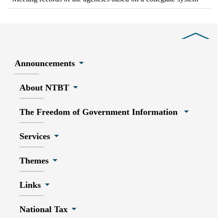
Close
Announcements
About NTBT
The Freedom of Government Information
Services
Themes
Links
National Tax