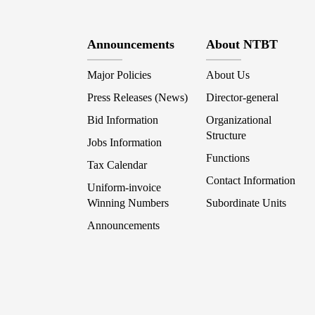
Announcements
About NTBT
Major Policies
About Us
Press Releases (News)
Director-general
Bid Information
Organizational
Structure
Jobs Information
Functions
Tax Calendar
Contact Information
Uniform-invoice
Winning Numbers
Subordinate Units
Announcements