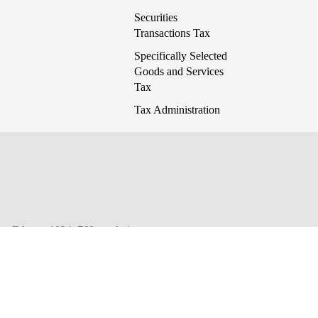
Securities
Transactions Tax
Specifically Selected
Goods and Services
Tax
Tax Administration
 or Edge at 1024x768 resolution.