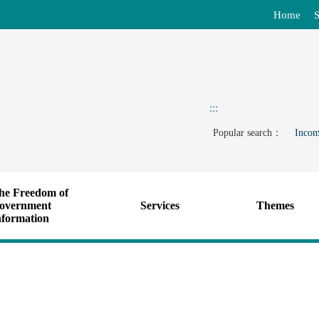
Home
S
:::
Popular search：
Incom
he Freedom of
overnment
Services
Themes
nformation