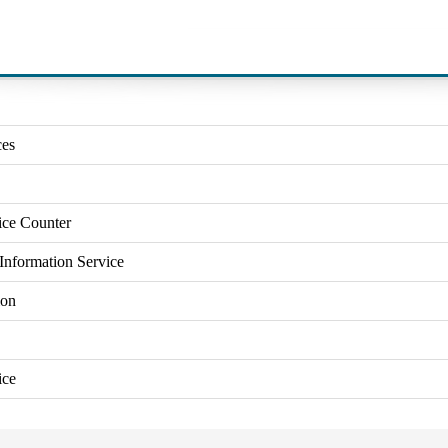
ces
ice Counter
Information Service
ion
ice
Close