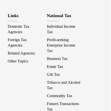
Links
National Tax
Domestic Tax
Individual Income
Agencies
Tax
Foreign Tax
Profit-seeking
Agencies
Enterprise Income
Tax
Related Agencies
Business Tax
Other Topics
Estate Tax
Gift Tax
Tobacco and Alcohol
Tax
Commodity Tax
Futures Transactions
Tax