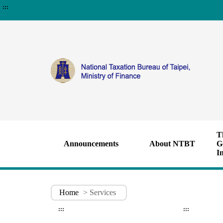
:::
T
Announcements
About NTBT
G
I
Home
> Services
:::
:::