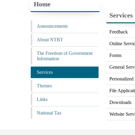
Home
Services
Announcements
Feedback
About NTBT
Online Servi
The Freedom of Government
Forms
Information
General Serv
Services
Personalized 
Themes
File Applicat
Links
Downloads
National Tax
Website Serv