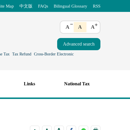
ite Map
中文版
FAQs
Bilingual Glossary
RSS
A
A
A
e Tax
Tax Refund
Cross-Border Electronic
Links
National Tax