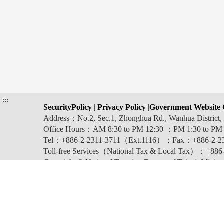
:::
SecurityPolicy
|
Privacy Policy
|
Government Website 
Address：No.2, Sec.1, Zhonghua Rd., Wanhua Distric
Office Hours：AM 8:30 to PM 12:30 ；PM 1:30 to PM
Tel：+886-2-2311-3711（Ext.1116）；Fax：+886-2-2
Toll-free Services（National Tax & Local Tax）：+886-0
Copyright © National Taxation Bureau of Taipei, Ministr
Last updated:2026-08-06