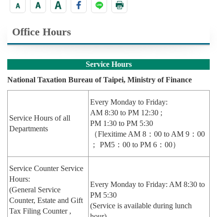
Office Hours
Service Hours
National Taxation Bureau of Taipei, Ministry of Finance
Every Monday to Friday:
AM 8:30 to PM 12:30 ;
Service Hours of all
PM 1:30 to PM 5:30
Departments
（Flexitime AM 8：00 to AM 9：00
； PM5：00 to PM 6：00）
Service Counter Service
Hours:
Every Monday to Friday: AM 8:30 to
(General Service
PM 5:30
Counter, Estate and Gift
(Service is available during lunch
Tax Filing Counter ,
hour)