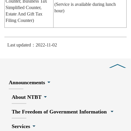
Counter, Business Tax
(Service is available during lunch
Simplified Counter,
hour)
Estate And Gift Tax
Filing Counter)
Last updated：2022-11-02
Close
Announcements
About NTBT
The Freedom of Government Information
Services