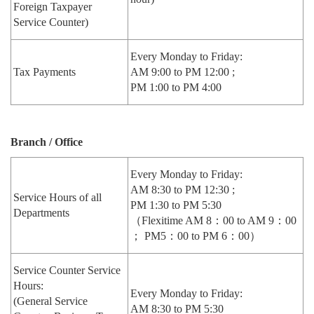
Foreign Taxpayer
Service Counter)
Every Monday to Friday:
Tax Payments
AM 9:00 to PM 12:00 ;
PM 1:00 to PM 4:00
Branch / Office
Every Monday to Friday:
AM 8:30 to PM 12:30 ;
Service Hours of all
PM 1:30 to PM 5:30
Departments
（Flexitime AM 8：00 to AM 9：00
； PM5：00 to PM 6：00）
Service Counter Service
Hours:
Every Monday to Friday:
(General Service
AM 8:30 to PM 5:30