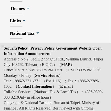
Themes
Links
National Tax
:::
SecurityPolicy
|
Privacy Policy
|
Government Website Open
Information Announcement
Address：No.2, Sec.1, Zhonghua Rd., Wanhua District, Taipei
City 108459, Taiwan （R.O.C.）（
MAP
）
Office Hours：AM 8:30 to PM 12:30 ；PM 1:30 to PM 5:30
Monday ~ Friday（
Service Hours
）
Tel：+886-2-2311-3711（Ext.1116）；Fax：+886-2-2389-
1052 （
Contact Information
）（
E-mail
）
Toll-free Services（National Tax & Local Tax）：+886-0800-
000-321(Only in office hours)
Copyright © National Taxation Bureau of Taipei, Ministry of
Finance . All Rights Reserved. Best viewed with Chrome,