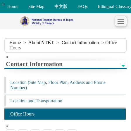
:::
Home
Site Map
中文版
FAQs
Bilingual Glossar
Home
>
About NTBT
>
Contact Information
> Office
Hours
:::
Contact Information
Location (Site Map, Floor Plan, Address and Phone
Number)
Location and Transportation
Office Hours
:::