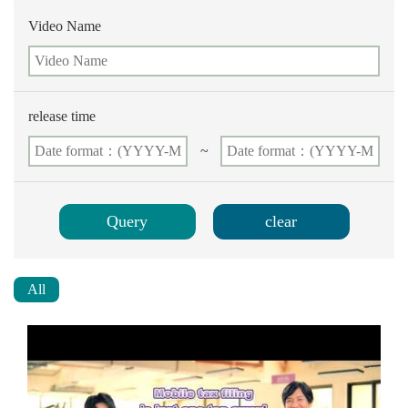
Video Name
release time
~
All