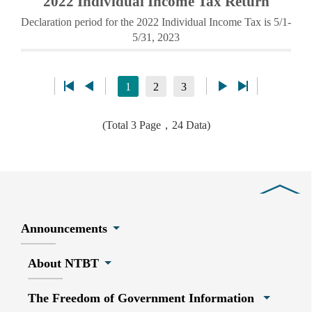
2022 Individual Income Tax Return
Declaration period for the 2022 Individual Income Tax is 5/1-
5/31, 2023
1
2
3
(Total 3 Page，24 Data)
Close
Announcements
About NTBT
The Freedom of Government Information