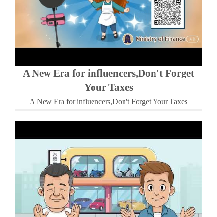
A New Era for influencers,Don't Forget
Your Taxes
A New Era for influencers,Don't Forget Your Taxes