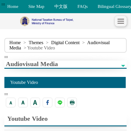
:::
Home
Site Map
中文版
FAQs
Bilingual Glossar
Home
>
Themes
>
Digital Content
>
Audiovisual
Media
> Youtube Video
:::
Audiovisual Media
Youtube Video
:::
Youtube Video