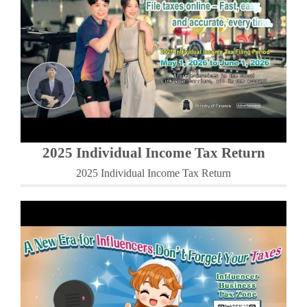
2025 Individual Income Tax Return
2025 Individual Income Tax Return