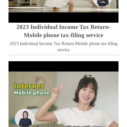
2023 Individual Income Tax Return-
Mobile phone tax-filing service
2023 Individual Income Tax Return-Mobile phone tax-filing
service