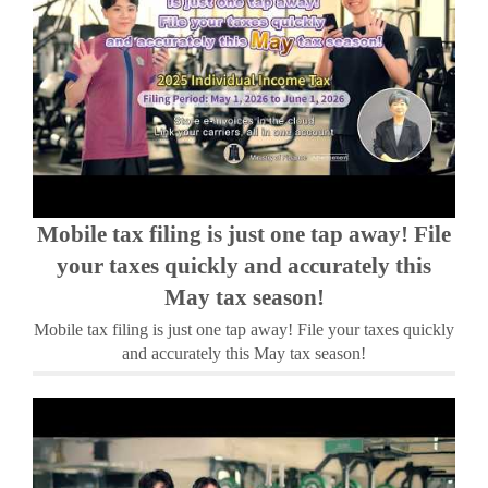
Mobile tax filing is just one tap away! File
your taxes quickly and accurately this
May tax season!
Mobile tax filing is just one tap away! File your taxes quickly
and accurately this May tax season!