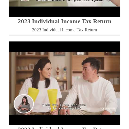
2023 Individual Income Tax Return
2023 Individual Income Tax Return