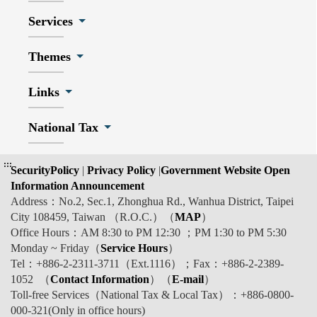
Services
Themes
Links
National Tax
:::
SecurityPolicy
|
Privacy Policy
|
Government Website Open
Information Announcement
Address：No.2, Sec.1, Zhonghua Rd., Wanhua District, Taipei
City 108459, Taiwan （R.O.C.）（
MAP
）
Office Hours：AM 8:30 to PM 12:30 ；PM 1:30 to PM 5:30
Monday ~ Friday（
Service Hours
）
Tel：+886-2-2311-3711（Ext.1116）；Fax：+886-2-2389-
1052 （
Contact Information
）（
E-mail
）
Toll-free Services（National Tax & Local Tax）：+886-0800-
000-321(Only in office hours)