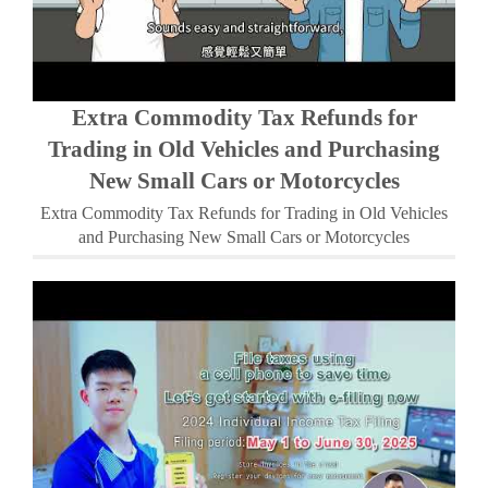
Extra Commodity Tax Refunds for
Trading in Old Vehicles and Purchasing
New Small Cars or Motorcycles
Extra Commodity Tax Refunds for Trading in Old Vehicles
and Purchasing New Small Cars or Motorcycles