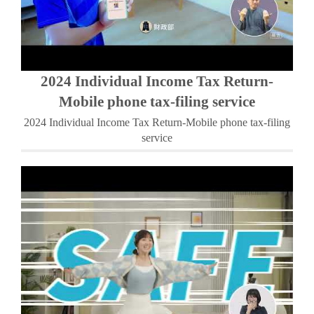
2024 Individual Income Tax Return-
Mobile phone tax-filing service
2024 Individual Income Tax Return-Mobile phone tax-filing
service