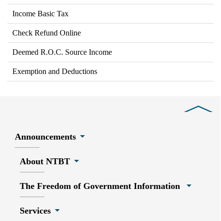
Income Basic Tax
Check Refund Online
Deemed R.O.C. Source Income
Exemption and Deductions
Close
Announcements
About NTBT
The Freedom of Government Information
Services