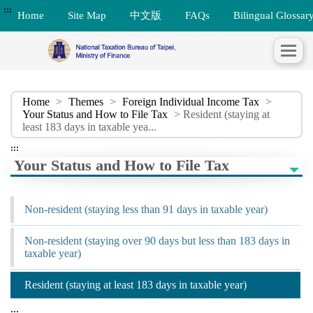
:::
Home
Site Map
中文版
FAQs
Bilingual Glossar
Home
>
Themes
>
Foreign Individual Income Tax
>
Your Status and How to File Tax
> Resident (staying at
least 183 days in taxable yea...
:::
Your Status and How to File Tax
Non-resident (staying less than 91 days in taxable year)
Non-resident (staying over 90 days but less than 183 days in
taxable year)
Resident (staying at least 183 days in taxable year)
:::