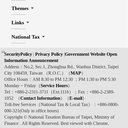
Themes
Links
National Tax
:::
SecurityPolicy
|
Privacy Policy
|
Government Website Open
Information Announcement
Address：No.2, Sec.1, Zhonghua Rd., Wanhua District, Taipei
City 108459, Taiwan （R.O.C.）（
MAP
）
Office Hours：AM 8:30 to PM 12:30 ；PM 1:30 to PM 5:30
Monday ~ Friday（
Service Hours
）
Tel：+886-2-2311-3711（Ext.1116）；Fax：+886-2-2389-
1052 （
Contact Information
）（
E-mail
）
Toll-free Services（National Tax & Local Tax）：+886-0800-
000-321(Only in office hours)
Copyright © National Taxation Bureau of Taipei, Ministry of
Finance . All Rights Reserved. Best viewed with Chrome,