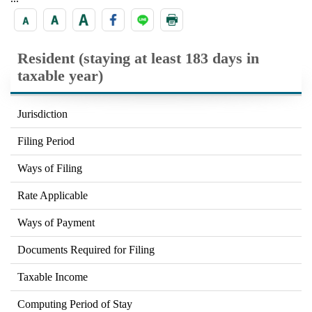
Resident (staying at least 183 days in
taxable year)
Jurisdiction
Filing Period
Ways of Filing
Rate Applicable
Ways of Payment
Documents Required for Filing
Taxable Income
Computing Period of Stay