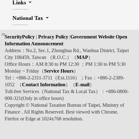
Links
National Tax
:::
SecurityPolicy
|
Privacy Policy
|
Government Website Open
Information Announcement
Address：No.2, Sec.1, Zhonghua Rd., Wanhua District, Taipei
City 108459, Taiwan （R.O.C.）（
MAP
）
Office Hours：AM 8:30 to PM 12:30 ；PM 1:30 to PM 5:30
Monday ~ Friday（
Service Hours
）
Tel：+886-2-2311-3711（Ext.1116）；Fax：+886-2-2389-
1052 （
Contact Information
）（
E-mail
）
Toll-free Services（National Tax & Local Tax）：+886-0800-
000-321(Only in office hours)
Copyright © National Taxation Bureau of Taipei, Ministry of
Finance . All Rights Reserved. Best viewed with Chrome,
Firefox or Edge at 1024x768 resolution.