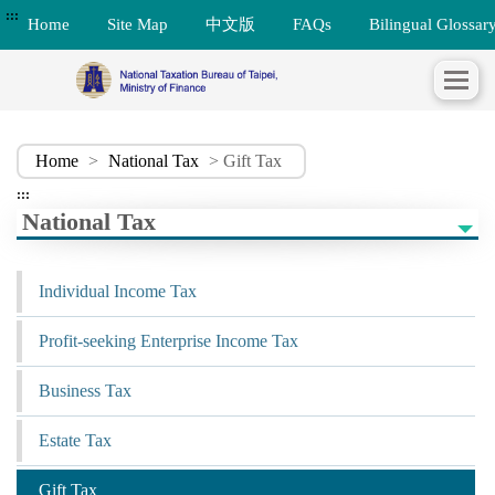
:::
Home
Site Map
中文版
FAQs
Bilingual Glossar
Home
>
National Tax
> Gift Tax
:::
National Tax
Individual Income Tax
Profit-seeking Enterprise Income Tax
Business Tax
Estate Tax
Gift Tax