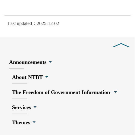
Last updated：2025-12-02
Close
Announcements
About NTBT
The Freedom of Government Information
Services
Themes