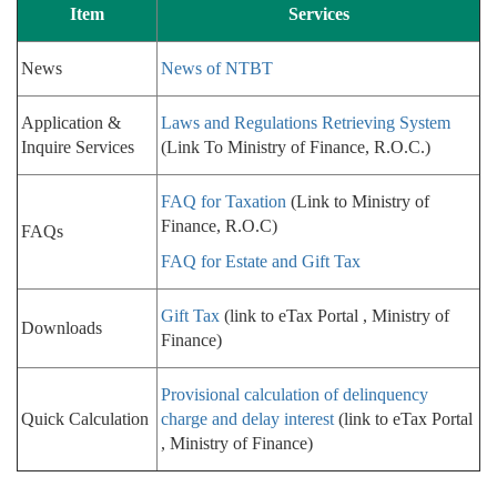
Item
Services
News
News of NTBT
Application &
Laws and Regulations Retrieving System
Inquire Services
(Link To Ministry of Finance, R.O.C.)
FAQ for Taxation
(Link to Ministry of
Finance, R.O.C)
FAQs
FAQ for Estate and Gift Tax
Gift Tax
(link to eTax Portal , Ministry of
Downloads
Finance)
Provisional calculation of delinquency
Quick Calculation
charge and delay interest
(link to eTax Portal
, Ministry of Finance)