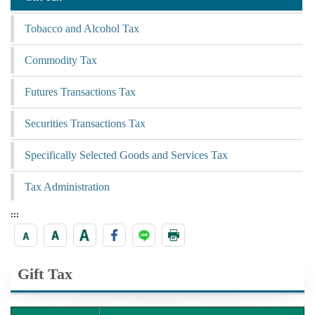
Tobacco and Alcohol Tax
Commodity Tax
Futures Transactions Tax
Securities Transactions Tax
Specifically Selected Goods and Services Tax
Tax Administration
:::
Gift Tax