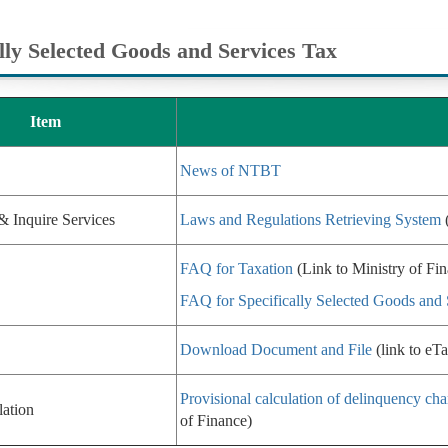
ally Selected Goods and Services Tax
Item
News of NTBT
& Inquire Services
Laws and Regulations Retrieving System
(
FAQ for Taxation
(Link to Ministry of Fi
FAQ for Specifically Selected Goods and 
Download Document and File
(link to eTa
Provisional calculation of delinquency cha
lation
of Finance)