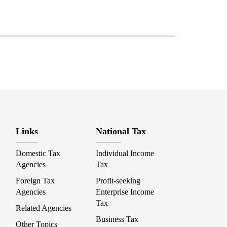
Links
National Tax
Domestic Tax
Individual Income
Agencies
Tax
Foreign Tax
Profit-seeking
Agencies
Enterprise Income
Tax
Related Agencies
Business Tax
Other Topics