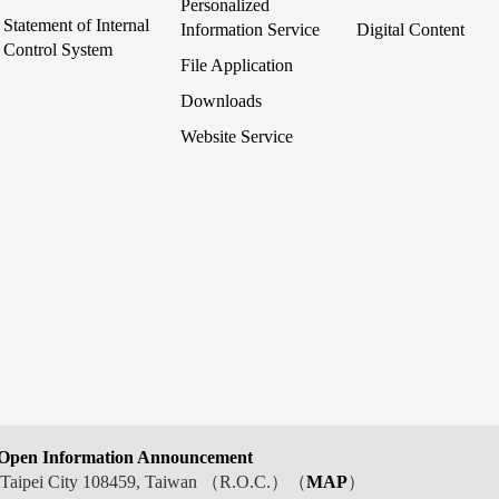
Personalized
Statement of Internal
Information Service
Digital Content
Control System
File Application
Downloads
Website Service
Open Information Announcement
t, Taipei City 108459, Taiwan （R.O.C.）（
MAP
）