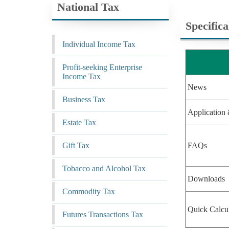
National Tax
Specific
Individual Income Tax
Profit-seeking Enterprise
Income Tax
News
Business Tax
Application 
Estate Tax
Gift Tax
FAQs
Tobacco and Alcohol Tax
Downloads
Commodity Tax
Quick Calcu
Futures Transactions Tax