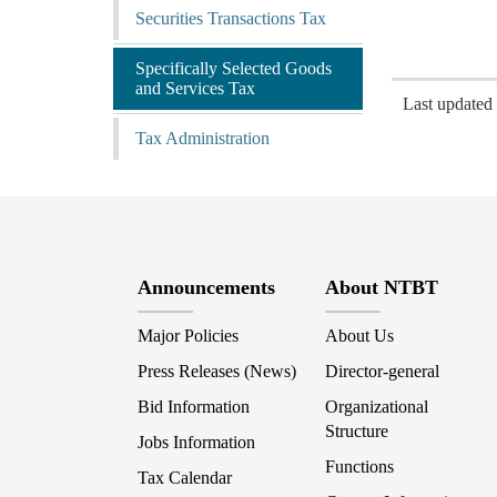
Securities Transactions Tax
Specifically Selected Goods
and Services Tax
Last update
Tax Administration
Announcements
About NTBT
Major Policies
About Us
Press Releases (News)
Director-general
Bid Information
Organizational
Structure
Jobs Information
Functions
Tax Calendar