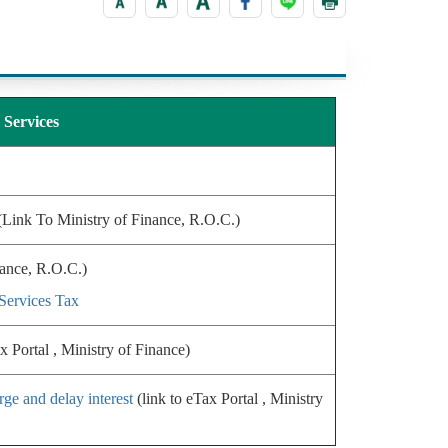
Services
Link To Ministry of Finance, R.O.C.)
nance, R.O.C.)
Services Tax
x Portal , Ministry of Finance)
rge and delay interest
(link to eTax Portal , Ministry