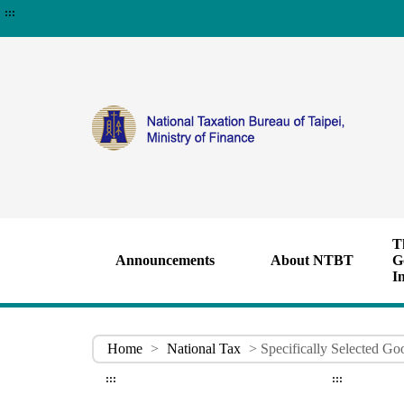
:::
T
Announcements
About NTBT
G
I
Home
>
National Tax
> Specifically Selected Go
:::
:::