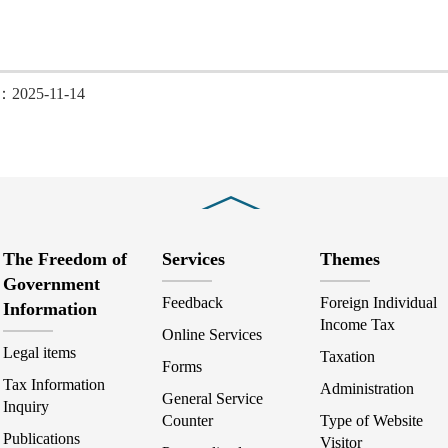
d：2025-11-14
Close
The Freedom of
Services
Themes
Government
Feedback
Foreign Individual
Information
Income Tax
Online Services
Legal items
Taxation
Forms
Tax Information
Administration
General Service
Inquiry
Counter
Type of Website
Publications
Visitor