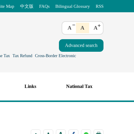
ite Map
中文版
FAQs
Bilingual Glossary
RSS
A
A
A
e Tax
Tax Refund
Cross-Border Electronic
Links
National Tax