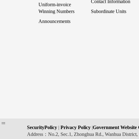
Contact Information
Uniform-invoice
Winning Numbers
Subordinate Units
Announcements
:::
SecurityPolicy
|
Privacy Policy
|
Government Website 
Address：No.2, Sec.1, Zhonghua Rd., Wanhua Distric