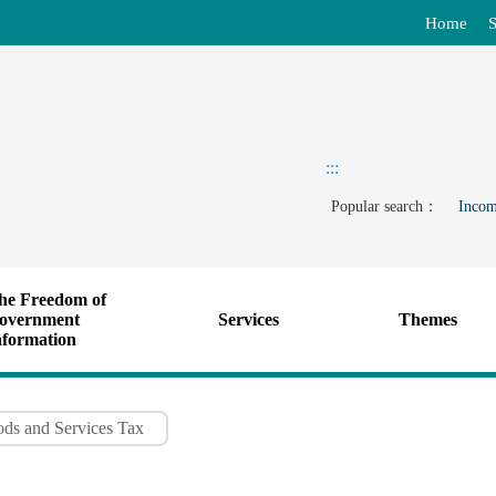
Home
S
:::
Popular search：
Incom
he Freedom of
overnment
Services
Themes
nformation
ods and Services Tax