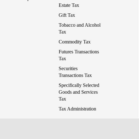
Estate Tax
Gift Tax
Tobacco and Alcohol
Tax
Commodity Tax
Futures Transactions
Tax
Securities
Transactions Tax
Specifically Selected
Goods and Services
Tax
Tax Administration