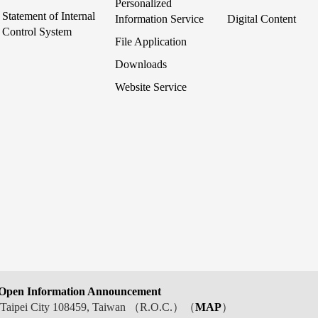
Personalized
Statement of Internal
Information Service
Digital Content
Control System
File Application
Downloads
Website Service
Open Information Announcement
t, Taipei City 108459, Taiwan （R.O.C.）（
MAP
）