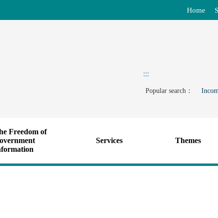
Home
S
:::
Popular search：
Incom
he Freedom of
overnment
Services
Themes
nformation