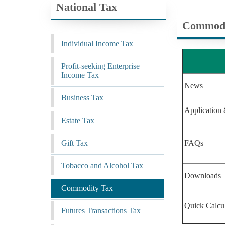
National Tax
Commodi
Individual Income Tax
Profit-seeking Enterprise
Income Tax
News
Business Tax
Application 
Estate Tax
Gift Tax
FAQs
Tobacco and Alcohol Tax
Downloads
Commodity Tax
Quick Calcu
Futures Transactions Tax