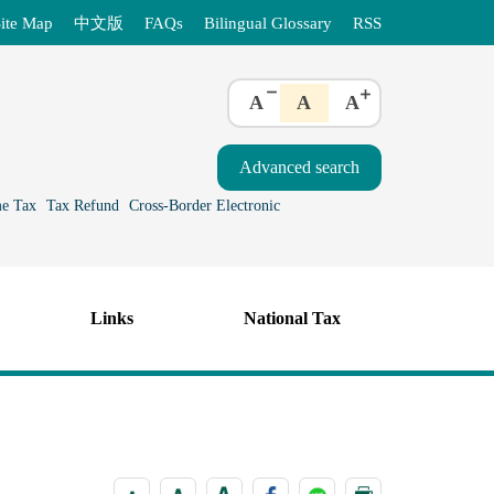
ite Map
中文版
FAQs
Bilingual Glossary
RSS
A
A
A
e Tax
Tax Refund
Cross-Border Electronic
Links
National Tax