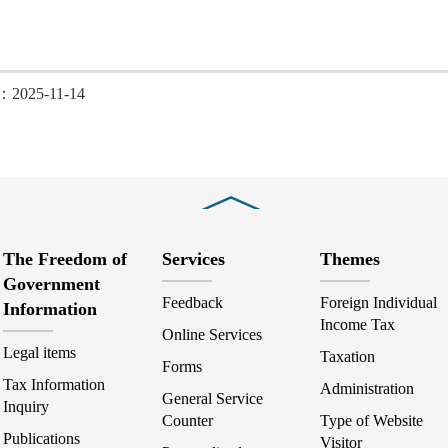
d：2025-11-14
Close
The Freedom of
Services
Themes
Government
Feedback
Foreign Individual
Information
Income Tax
Online Services
Legal items
Taxation
Forms
Tax Information
Administration
General Service
Inquiry
Counter
Type of Website
Publications
Visitor