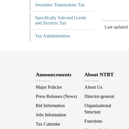
Securities Transactions Tax
Specifically Selected Goods
and Services Tax
Last update
Tax Administration
Announcements
About NTBT
Major Policies
About Us
Press Releases (News)
Director-general
Bid Information
Organizational
Structure
Jobs Information
Functions
Tax Calendar