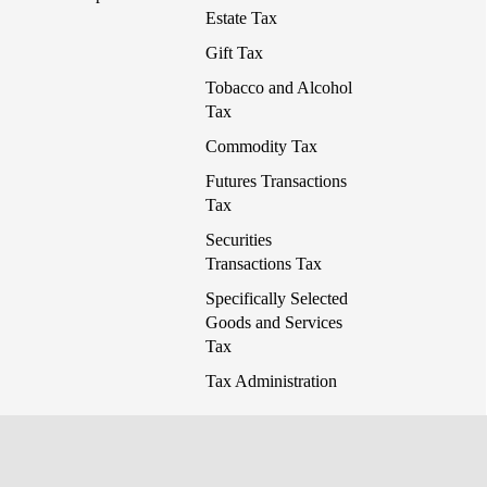
Estate Tax
Gift Tax
Tobacco and Alcohol
Tax
Commodity Tax
Futures Transactions
Tax
Securities
Transactions Tax
Specifically Selected
Goods and Services
Tax
Tax Administration