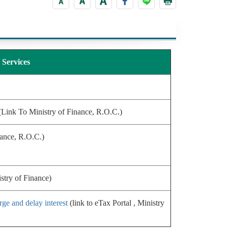
Services
Link To Ministry of Finance, R.O.C.)
nance, R.O.C.)
istry of Finance)
rge and delay interest
(link to eTax Portal , Ministry