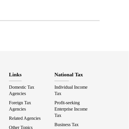
Links
National Tax
Domestic Tax
Individual Income
Agencies
Tax
Foreign Tax
Profit-seeking
Agencies
Enterprise Income
Tax
Related Agencies
Business Tax
Other Topics