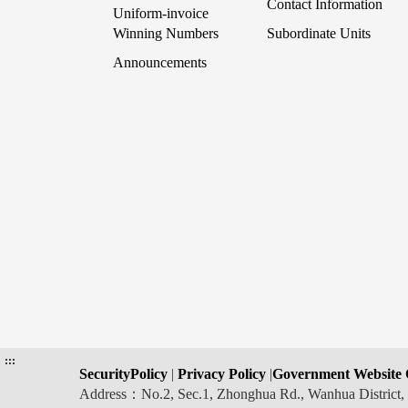
Contact Information
Uniform-invoice
Winning Numbers
Subordinate Units
Announcements
:::
SecurityPolicy
|
Privacy Policy
|
Government Website 
Address：No.2, Sec.1, Zhonghua Rd., Wanhua Distric