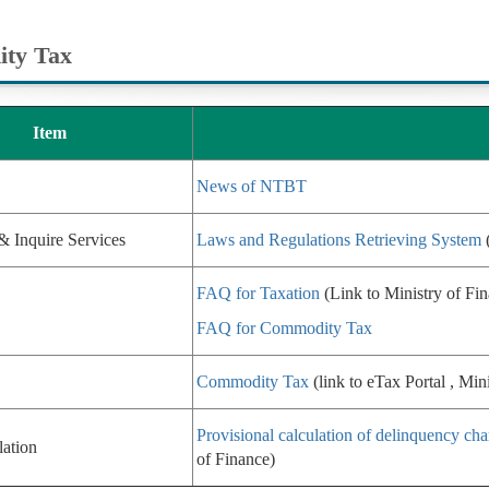
ty Tax
Item
News of NTBT
& Inquire Services
Laws and Regulations Retrieving System
(
FAQ for Taxation
(Link to Ministry of Fi
FAQ for Commodity Tax
Commodity Tax
(link to eTax Portal , Min
Provisional calculation of delinquency cha
lation
of Finance)