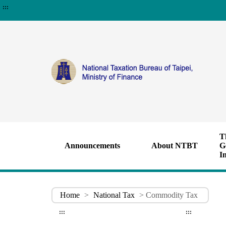
:::
T
Announcements
About NTBT
G
I
Home
>
National Tax
> Commodity Tax
:::
:::