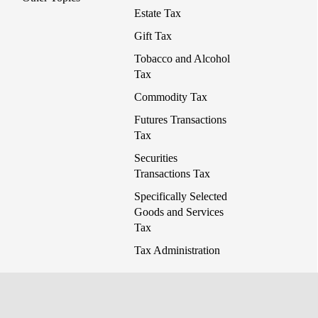
Estate Tax
Gift Tax
Tobacco and Alcohol
Tax
Commodity Tax
Futures Transactions
Tax
Securities
Transactions Tax
Specifically Selected
Goods and Services
Tax
Tax Administration