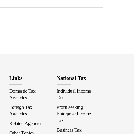
Links
National Tax
Domestic Tax
Individual Income
Agencies
Tax
Foreign Tax
Profit-seeking
Agencies
Enterprise Income
Tax
Related Agencies
Business Tax
Other Topics