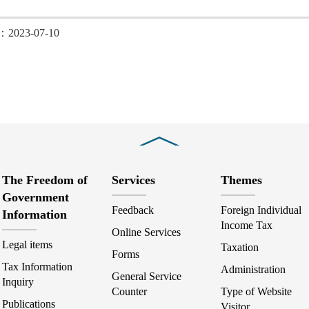
d：2023-07-10
Close
The Freedom of
Services
Themes
Government
Feedback
Foreign Individual
Information
Income Tax
Online Services
Legal items
Taxation
Forms
Tax Information
Administration
General Service
Inquiry
Counter
Type of Website
Publications
Visitor