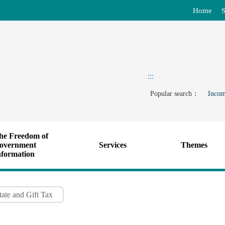
Home
S
:::
Popular search：
Incom
he Freedom of
overnment
Services
Themes
nformation
ate and Gift Tax