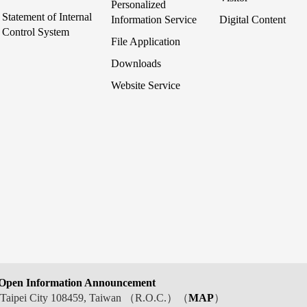
Personalized
Statement of Internal
Information Service
Digital Content
Control System
File Application
Downloads
Website Service
Open Information Announcement
t, Taipei City 108459, Taiwan （R.O.C.）（
MAP
）