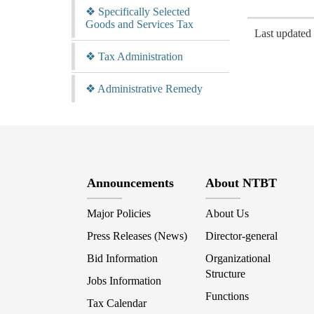
❖ Specifically Selected
Goods and Services Tax
Last update
❖ Tax Administration
❖ Administrative Remedy
Announcements
About NTBT
Major Policies
About Us
Press Releases (News)
Director-general
Bid Information
Organizational
Structure
Jobs Information
Functions
Tax Calendar