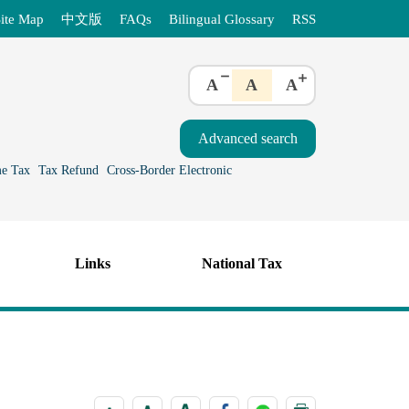
ite Map
中文版
FAQs
Bilingual Glossary
RSS
A
A
A
e Tax
Tax Refund
Cross-Border Electronic
Links
National Tax