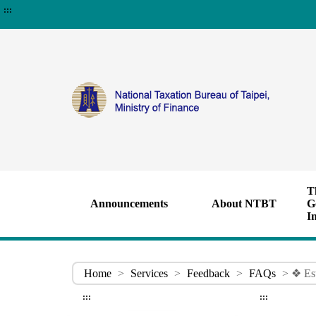
:::
T
Announcements
About NTBT
G
I
Home
>
Services
>
Feedback
>
FAQs
> ❖ Est
:::
:::