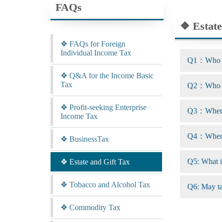
FAQs
❖ Estate
❖ FAQs for Foreign
Individual Income Tax
Q1：Who are
❖ Q&A for the Income Basic
Tax
Q2：Who ar
❖ Profit-seeking Enterprise
Q3：When a
Income Tax
Q4：When a
❖ BusinessTax
Q5: What is
❖ Estate and Gift Tax
❖ Tobacco and Alcohol Tax
Q6: May tax
❖ Commodity Tax