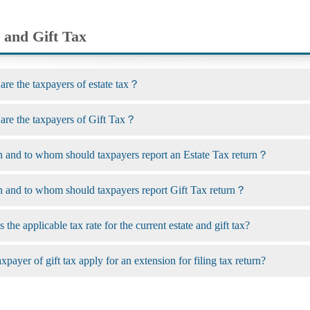
 and Gift Tax
 the taxpayers of estate tax？
e the taxpayers of Gift Tax？
nd to whom should taxpayers report an Estate Tax return？
nd to whom should taxpayers report Gift Tax return？
 the applicable tax rate for the current estate and gift tax?
payer of gift tax apply for an extension for filing tax return?