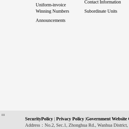
Contact Information
Uniform-invoice
Winning Numbers
Subordinate Units
Announcements
:::
SecurityPolicy
|
Privacy Policy
|
Government Website 
Address：No.2, Sec.1, Zhonghua Rd., Wanhua Distric