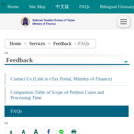
:::
Home
Site Map
中文版
FAQs
Bilingual Glossar
Home
>
Services
>
Feedback
> FAQs
:::
Feedback
Contact Us (Link to eTax Portal, Ministry of Finance)
Comparison Table of Scope of Petition Cases and
Processing Time
FAQs
:::