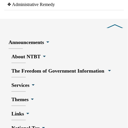
❖ Administrative Remedy
Close
Announcements
About NTBT
The Freedom of Government Information
Services
Themes
Links