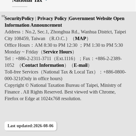
National Tax
:::
SecurityPolicy
|
Privacy Policy
|
Government Website Open
Information Announcement
Address：No.2, Sec.1, Zhonghua Rd., Wanhua District, Taipei
City 108459, Taiwan （R.O.C.）（
MAP
）
Office Hours：AM 8:30 to PM 12:30 ；PM 1:30 to PM 5:30
Monday ~ Friday（
Service Hours
）
Tel：+886-2-2311-3711（Ext.1116）；Fax：+886-2-2389-
1052 （
Contact Information
）（
E-mail
）
Toll-free Services（National Tax & Local Tax）：+886-0800-
000-321(Only in office hours)
Copyright © National Taxation Bureau of Taipei, Ministry of
Finance . All Rights Reserved. Best viewed with Chrome,
Firefox or Edge at 1024x768 resolution.
Last updated:2026-08-06