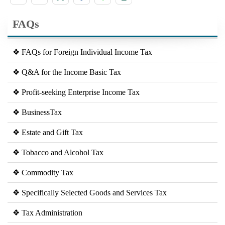
FAQs
❖ FAQs for Foreign Individual Income Tax
❖ Q&A for the Income Basic Tax
❖ Profit-seeking Enterprise Income Tax
❖ BusinessTax
❖ Estate and Gift Tax
❖ Tobacco and Alcohol Tax
❖ Commodity Tax
❖ Specifically Selected Goods and Services Tax
❖ Tax Administration