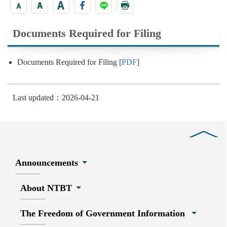
Documents Required for Filing
Documents Required for Filing [
PDF
]
Last updated：2026-04-21
Close
Announcements
About NTBT
The Freedom of Government Information