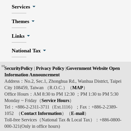
Services
Themes
Links
National Tax
:::
SecurityPolicy
|
Privacy Policy
|
Government Website Open
Information Announcement
Address：No.2, Sec.1, Zhonghua Rd., Wanhua District, Taipei
City 108459, Taiwan （R.O.C.）（
MAP
）
Office Hours：AM 8:30 to PM 12:30 ；PM 1:30 to PM 5:30
Monday ~ Friday（
Service Hours
）
Tel：+886-2-2311-3711（Ext.1116）；Fax：+886-2-2389-
1052 （
Contact Information
）（
E-mail
）
Toll-free Services（National Tax & Local Tax）：+886-0800-
000-321(Only in office hours)