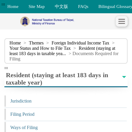
:::
Home
Site Map
中文版
FAQs
Bilingual Glossar
Home
>
Themes
>
Foreign Individual Income Tax
>
Your Status and How to File Tax
>
Resident (staying at
least 183 days in taxable yea...
> Documents Required for
Filing
:::
Resident (staying at least 183 days in
taxable year)
Jurisdiction
Filing Period
Ways of Filing