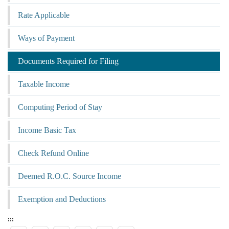
Rate Applicable
Ways of Payment
Documents Required for Filing
Taxable Income
Computing Period of Stay
Income Basic Tax
Check Refund Online
Deemed R.O.C. Source Income
Exemption and Deductions
:::