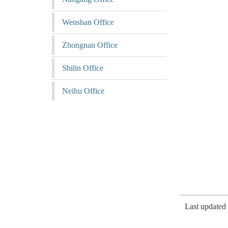
Wenshan Office
Zhongnan Office
Shilin Office
Neihu Office
Last update