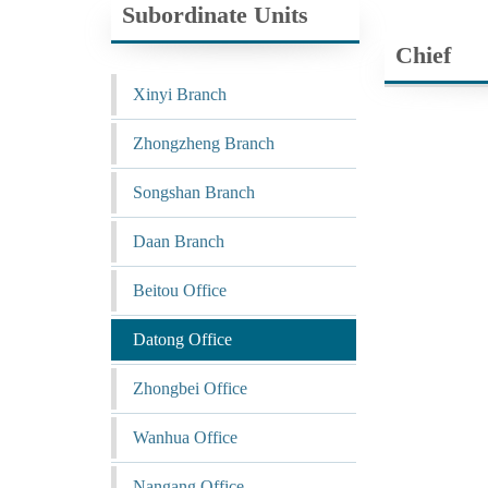
Subordinate Units
Chief
Xinyi Branch
Zhongzheng Branch
Songshan Branch
Daan Branch
Beitou Office
Datong Office
Zhongbei Office
Wanhua Office
Nangang Office