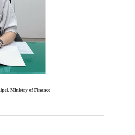
ipei, Ministry of Finance