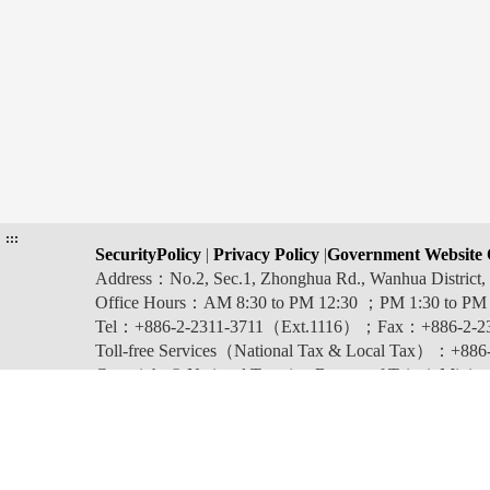
:::
SecurityPolicy
|
Privacy Policy
|
Government Website 
Address：No.2, Sec.1, Zhonghua Rd., Wanhua Distric
Office Hours：AM 8:30 to PM 12:30 ；PM 1:30 to PM
Tel：+886-2-2311-3711（Ext.1116）；Fax：+886-2-2
Toll-free Services（National Tax & Local Tax）：+886-0
Copyright © National Taxation Bureau of Taipei, Ministr
Last updated:2026-08-06