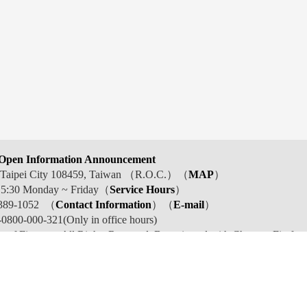
Open Information Announcement
t, Taipei City 108459, Taiwan （R.O.C.）（
MAP
）
 5:30 Monday ~ Friday（
Service Hours
）
389-1052 （
Contact Information
）（
E-mail
）
800-000-321(Only in office hours)
y of Finance . All Rights Reserved. Best viewed with Chrome, Firefox