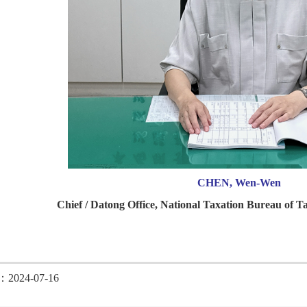
CHEN, Wen-Wen
Chief / Datong Office, National Taxation Bureau of Ta
d：2024-07-16