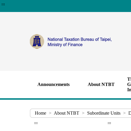
:::
T
Announcements
About NTBT
G
I
Home
>
About NTBT
>
Subordinate Units
>
D
:::
:::