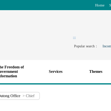
Home
S
:::
Popular search：
Incom
he Freedom of
overnment
Services
Themes
nformation
atong Office
> Chief