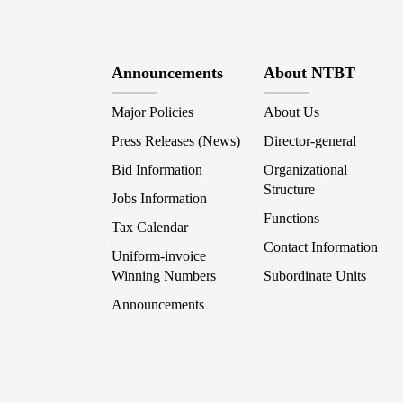
Announcements
About NTBT
Major Policies
About Us
Press Releases (News)
Director-general
Bid Information
Organizational
Structure
Jobs Information
Functions
Tax Calendar
Contact Information
Uniform-invoice
Winning Numbers
Subordinate Units
Announcements