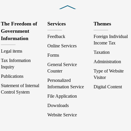
Close
The Freedom of
Services
Themes
Government
Feedback
Foreign Individual
Information
Income Tax
Online Services
Legal items
Taxation
Forms
Tax Information
Administration
General Service
Inquiry
Counter
Type of Website
Publications
Visitor
Personalized
Statement of Internal
Information Service
Digital Content
Control System
File Application
Downloads
Website Service