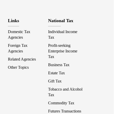
Links
National Tax
Domestic Tax
Individual Income
Agencies
Tax
Foreign Tax
Profit-seeking
Agencies
Enterprise Income
Tax
Related Agencies
Business Tax
Other Topics
Estate Tax
Gift Tax
Tobacco and Alcohol
Tax
Commodity Tax
Futures Transactions