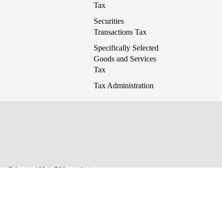
Tax
Securities
Transactions Tax
Specifically Selected
Goods and Services
Tax
Tax Administration
 or Edge at 1024x768 resolution.