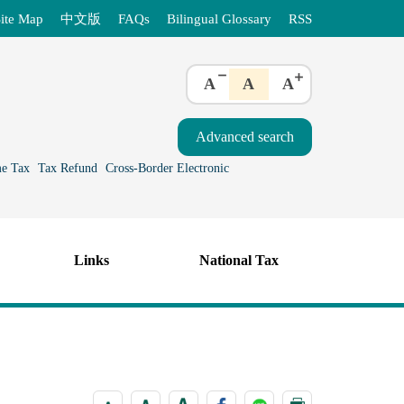
ite Map
中文版
FAQs
Bilingual Glossary
RSS
A
A
A
e Tax
Tax Refund
Cross-Border Electronic
Links
National Tax