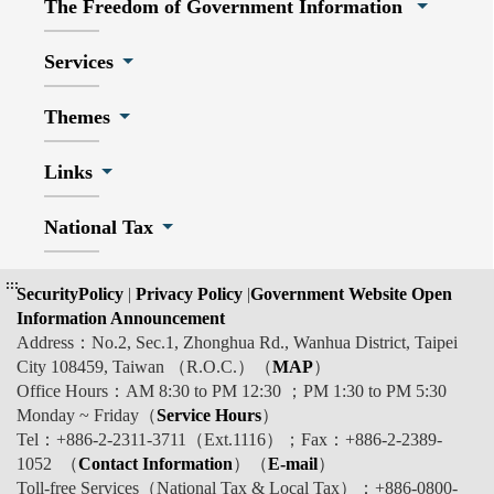
The Freedom of Government Information
Services
Themes
Links
National Tax
:::
SecurityPolicy
|
Privacy Policy
|
Government Website Open
Information Announcement
Address：No.2, Sec.1, Zhonghua Rd., Wanhua District, Taipei
City 108459, Taiwan （R.O.C.）（
MAP
）
Office Hours：AM 8:30 to PM 12:30 ；PM 1:30 to PM 5:30
Monday ~ Friday（
Service Hours
）
Tel：+886-2-2311-3711（Ext.1116）；Fax：+886-2-2389-
1052 （
Contact Information
）（
E-mail
）
Toll-free Services（National Tax & Local Tax）：+886-0800-