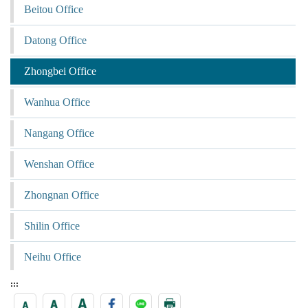
Beitou Office
Datong Office
Zhongbei Office
Wanhua Office
Nangang Office
Wenshan Office
Zhongnan Office
Shilin Office
Neihu Office
:::