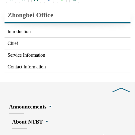
Zhongbei Office
Introduction
Chief
Service Information
Contact Information
Close
Announcements
About NTBT