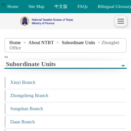
:::
Home
Site Map
中文版
FAQs
Bilingual Glossar
Home
>
About NTBT
>
Subordinate Units
> Zhongbei
Office
:::
Subordinate Units
Xinyi Branch
Zhongzheng Branch
Songshan Branch
Daan Branch