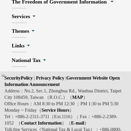
The Freedom of Government Information
Services
Themes
Links
National Tax
:::
SecurityPolicy
|
Privacy Policy
|
Government Website Open
Information Announcement
Address：No.2, Sec.1, Zhonghua Rd., Wanhua District, Taipei
City 108459, Taiwan （R.O.C.）（
MAP
）
Office Hours：AM 8:30 to PM 12:30 ；PM 1:30 to PM 5:30
Monday ~ Friday（
Service Hours
）
Tel：+886-2-2311-3711（Ext.1116）；Fax：+886-2-2389-
1052 （
Contact Information
）（
E-mail
）
Toll-free Services（National Tax & Local Tax）：+886-0800-