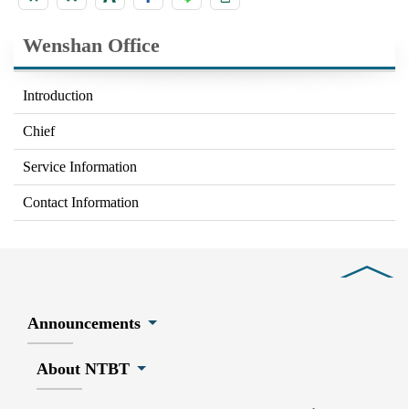
Wenshan Office
Introduction
Chief
Service Information
Contact Information
Close
Announcements
About NTBT