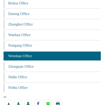
Beitou Office
Datong Office
Zhongbei Office
Wanhua Office
Nangang Office
Wenshan Office
Zhongnan Office
Shilin Office
Neihu Office
:::