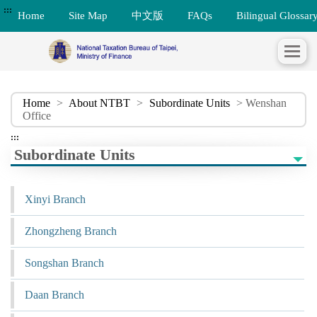
:::
Home
Site Map
中文版
FAQs
Bilingual Glossar
Home
>
About NTBT
>
Subordinate Units
> Wenshan
Office
:::
Subordinate Units
Xinyi Branch
Zhongzheng Branch
Songshan Branch
Daan Branch