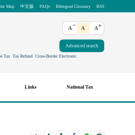
ite Map
中文版
FAQs
Bilingual Glossary
RSS
A
A
A
e Tax
Tax Refund
Cross-Border Electronic
Links
National Tax