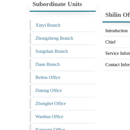
Subordinate Units
Shilin Of
Xinyi Branch
Introduction
Zhongzheng Branch
Chief
Songshan Branch
Service Info
Daan Branch
Contact Info
Beitou Office
Datong Office
Zhongbei Office
Wanhua Office
Nangang Office