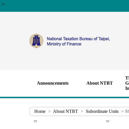
:::
T
Announcements
About NTBT
G
I
Home
>
About NTBT
>
Subordinate Units
> Sh
:::
:::