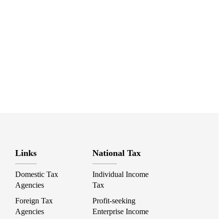
Links
National Tax
Domestic Tax
Individual Income
Agencies
Tax
Foreign Tax
Profit-seeking
Agencies
Enterprise Income