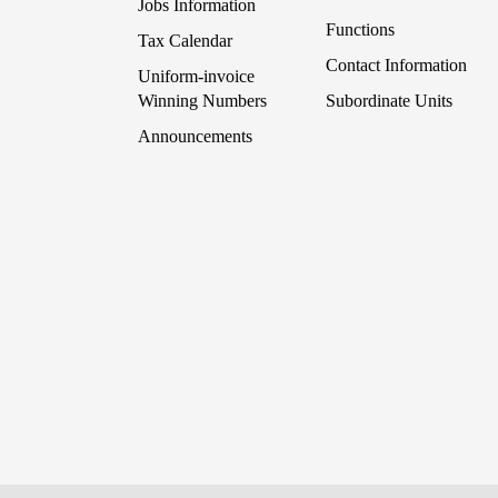
Jobs Information
Functions
Tax Calendar
Contact Information
Uniform-invoice
Winning Numbers
Subordinate Units
Announcements