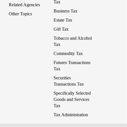
Tax
Related Agencies
Business Tax
Other Topics
Estate Tax
Gift Tax
Tobacco and Alcohol
Tax
Commodity Tax
Futures Transactions
Tax
Securities
Transactions Tax
Specifically Selected
Goods and Services
Tax
Tax Administration