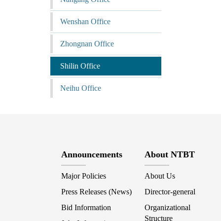
Wenshan Office
Zhongnan Office
Shilin Office
Neihu Office
Announcements
About NTBT
Major Policies
About Us
Press Releases (News)
Director-general
Bid Information
Organizational
Structure