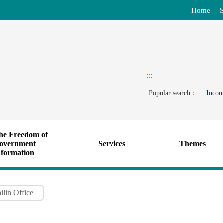
Home
S
:::
Popular search：
Incom
he Freedom of
overnment
Services
Themes
nformation
ilin Office