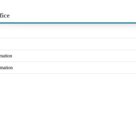
fice
rmation
rmation