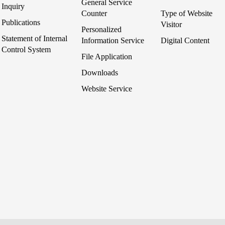
General Service
Inquiry
Counter
Type of Website
Publications
Visitor
Personalized
Statement of Internal
Information Service
Digital Content
Control System
File Application
Downloads
Website Service