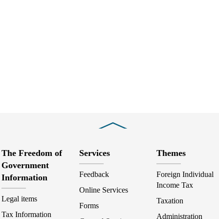
Close
The Freedom of
Services
Themes
Government
Feedback
Foreign Individual
Information
Income Tax
Online Services
Legal items
Taxation
Forms
Tax Information
Administration