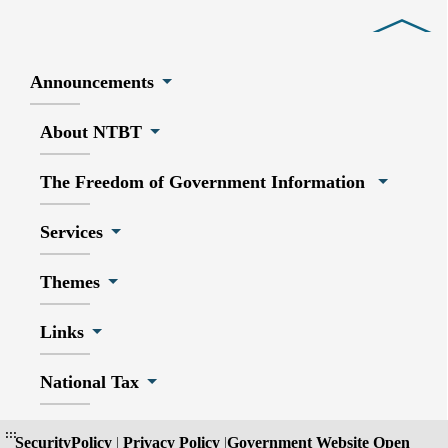
Close
Announcements
About NTBT
The Freedom of Government Information
Services
Themes
Links
National Tax
:::
SecurityPolicy
|
Privacy Policy
|
Government Website Open