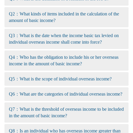
Q2：What kinds of items included in the calculation of the
amount of basic income?
Q3：What is the date when the income basic tax levied on
individual overseas income shall come into force?
Q4：Who has the obligation to include his or her overseas
income in the amount of basic income?
Q5：What is the scope of individual overseas income?
Q6：What are the categories of individual overseas income?
Q7：What is the threshold of overseas income to be included
in the amount of basic income?
Q8：Is an individual who has overseas income greater than