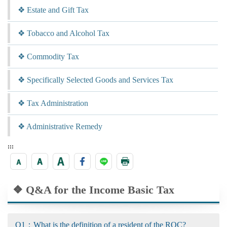
❖ Estate and Gift Tax
❖ Tobacco and Alcohol Tax
❖ Commodity Tax
❖ Specifically Selected Goods and Services Tax
❖ Tax Administration
❖ Administrative Remedy
:::
❖ Q&A for the Income Basic Tax
Q1：What is the definition of a resident of the ROC?