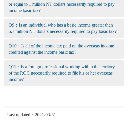
or equal to 1 million NT dollars necessarily required to pay
income basic tax?
Q9：Is an individual who has a basic income greater than
6.7 million NT dollars necessarily required to pay basic tax?
Q10：Is all of the income tax paid on the overseas income
credited against the income basic tax?
Q11：Is a foreign professional working within the territory
of the ROC necessarily required to file his or her overseas
income?
Last updated：2021-03-31