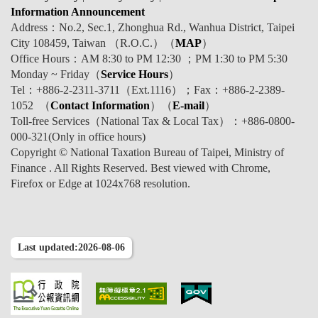
Information Announcement
Address：No.2, Sec.1, Zhonghua Rd., Wanhua District, Taipei
City 108459, Taiwan （R.O.C.）（
MAP
）
Office Hours：AM 8:30 to PM 12:30 ；PM 1:30 to PM 5:30
Monday ~ Friday（
Service Hours
）
Tel：+886-2-2311-3711（Ext.1116）；Fax：+886-2-2389-
1052 （
Contact Information
）（
E-mail
）
Toll-free Services（National Tax & Local Tax）：+886-0800-
000-321(Only in office hours)
Copyright © National Taxation Bureau of Taipei, Ministry of
Finance . All Rights Reserved. Best viewed with Chrome,
Firefox or Edge at 1024x768 resolution.
Last updated:2026-08-06