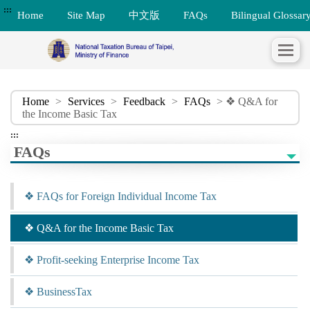
:::
Home
Site Map
中文版
FAQs
Bilingual Glossar
Home
>
Services
>
Feedback
>
FAQs
> ❖ Q&A for
the Income Basic Tax
:::
FAQs
❖ FAQs for Foreign Individual Income Tax
❖ Q&A for the Income Basic Tax
❖ Profit-seeking Enterprise Income Tax
❖ BusinessTax