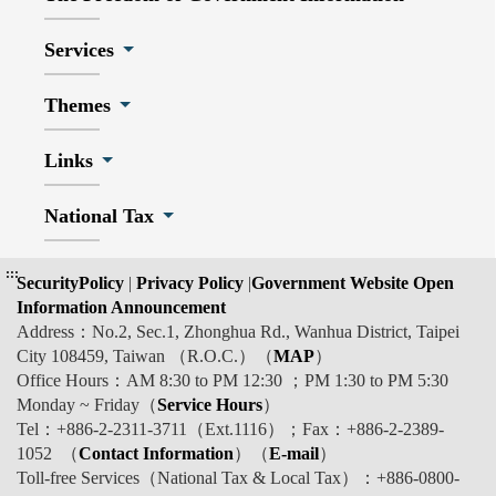
Services
Themes
Links
National Tax
:::
SecurityPolicy
|
Privacy Policy
|
Government Website Open
Information Announcement
Address：No.2, Sec.1, Zhonghua Rd., Wanhua District, Taipei
City 108459, Taiwan （R.O.C.）（
MAP
）
Office Hours：AM 8:30 to PM 12:30 ；PM 1:30 to PM 5:30
Monday ~ Friday（
Service Hours
）
Tel：+886-2-2311-3711（Ext.1116）；Fax：+886-2-2389-
1052 （
Contact Information
）（
E-mail
）
Toll-free Services（National Tax & Local Tax）：+886-0800-