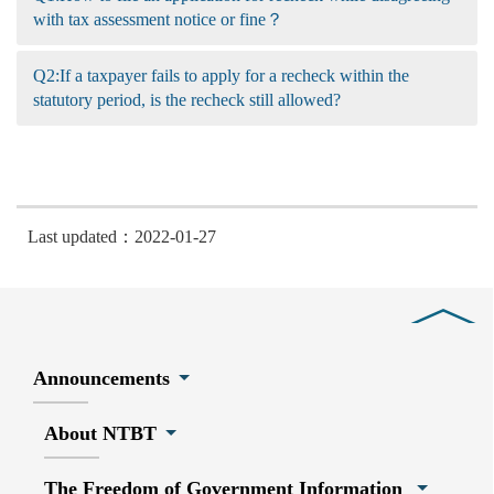
with tax assessment notice or fine？
Q2:If a taxpayer fails to apply for a recheck within the
statutory period, is the recheck still allowed?
Last updated：2022-01-27
Close
Announcements
About NTBT
The Freedom of Government Information