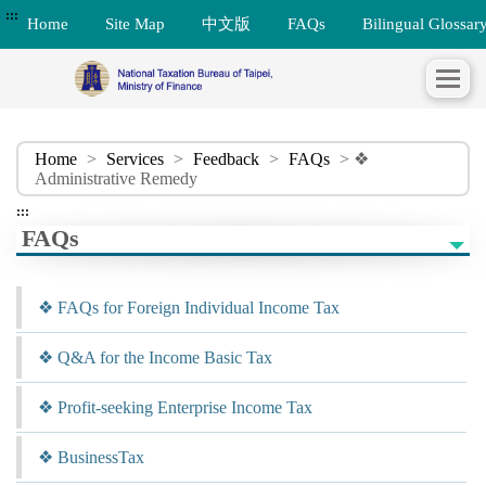
:::
Home
Site Map
中文版
FAQs
Bilingual Glossar
Home
>
Services
>
Feedback
>
FAQs
> ❖
Administrative Remedy
:::
FAQs
❖ FAQs for Foreign Individual Income Tax
❖ Q&A for the Income Basic Tax
❖ Profit-seeking Enterprise Income Tax
❖ BusinessTax