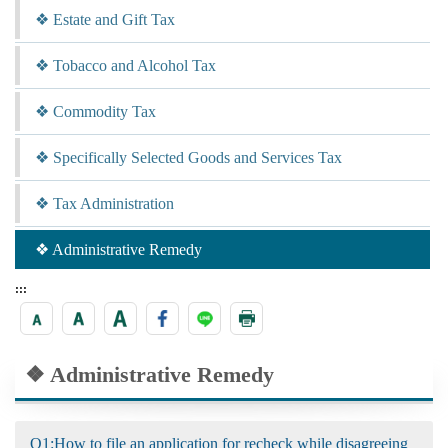
❖ Estate and Gift Tax
❖ Tobacco and Alcohol Tax
❖ Commodity Tax
❖ Specifically Selected Goods and Services Tax
❖ Tax Administration
❖ Administrative Remedy
:::
❖ Administrative Remedy
Q1:How to file an application for recheck while disagreeing