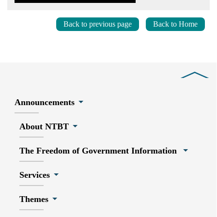
Back to previous page
Back to Home
Close
Announcements
About NTBT
The Freedom of Government Information
Services
Themes