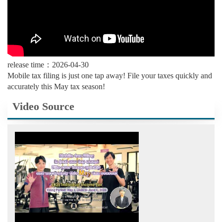
release time：2026-04-30
Mobile tax filing is just one tap away! File your taxes quickly and
accurately this May tax season!
Video Source