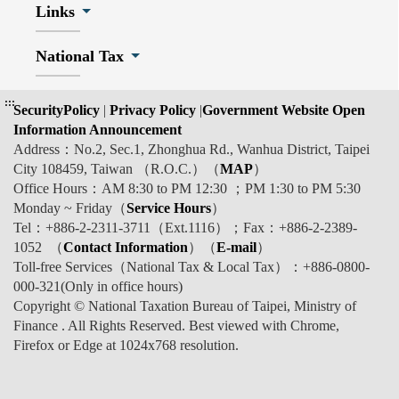
Links
National Tax
:::
SecurityPolicy
|
Privacy Policy
|
Government Website Open
Information Announcement
Address：No.2, Sec.1, Zhonghua Rd., Wanhua District, Taipei
City 108459, Taiwan （R.O.C.）（
MAP
）
Office Hours：AM 8:30 to PM 12:30 ；PM 1:30 to PM 5:30
Monday ~ Friday（
Service Hours
）
Tel：+886-2-2311-3711（Ext.1116）；Fax：+886-2-2389-
1052 （
Contact Information
）（
E-mail
）
Toll-free Services（National Tax & Local Tax）：+886-0800-
000-321(Only in office hours)
Copyright © National Taxation Bureau of Taipei, Ministry of
Finance . All Rights Reserved. Best viewed with Chrome,
Firefox or Edge at 1024x768 resolution.