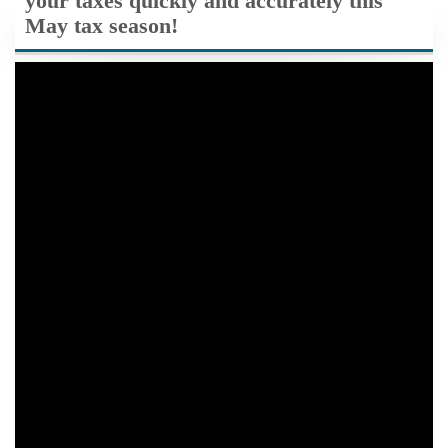
your taxes quickly and accurately this
May tax season!