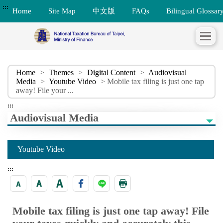
:::
Home
Site Map
中文版
FAQs
Bilingual Glossar
Home
>
Themes
>
Digital Content
>
Audiovisual
Media
>
Youtube Video
> Mobile tax filing is just one tap
away! File your ...
:::
Audiovisual Media
Youtube Video
:::
Mobile tax filing is just one tap away! File