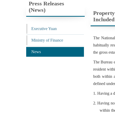
Press Releases
(News)
Property
Included
Executive Yuan
The National
Ministry of Finance
habitually re
News
the gross esta
The Bureau ex
resident with
both within 
defined under
1. Having a d
2. Having no 
within th