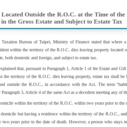
 Located Outside the R.O.C. at the Time of th
 in the Gross Estate and Subject to Estate Tax
 Taxation Bureau of Taipei, Ministry of Finance stated that where a
sident within the territory of the R.O.C. dies leaving property located 
te, both domestic and foreign, and subject to estate tax.
plained that, pursuant to Paragraph 1, Article 1 of the Estate and Gif
in the territory of the R.O.C. dies leaving property, estate tax shall be 
and outside the R.O.C., in accordance with the Act. The term “habitu
 Paragraph 3, Article 4 of the same Act as a decedent meeting any of th
omicile within the territory of the R.O.C. within two years prior to the d
domicile but having a residence within the territory of the R.O.C., a
e two years prior to the date of death. However, a person who stays i