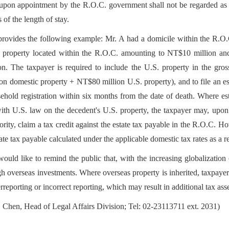
pon appointment by the R.O.C. government shall not be regarded as hab
 of the length of stay.
ovides the following example: Mr. A had a domicile within the R.O.C.
ft property located within the R.O.C. amounting to NT$10 million and
. The taxpayer is required to include the U.S. property in the gross 
n domestic property + NT$80 million U.S. property), and to file an esta
ehold registration within six months from the date of death. Where est
th U.S. law on the decedent's U.S. property, the taxpayer may, upon 
ority, claim a tax credit against the estate tax payable in the R.O.C. H
ate tax payable calculated under the applicable domestic tax rates as a re
uld like to remind the public that, with the increasing globalization o
h overseas investments. Where overseas property is inherited, taxpayers
rreporting or incorrect reporting, which may result in additional tax ass
 Chen, Head of Legal Affairs Division; Tel: 02-23113711 ext. 2031)