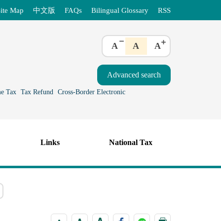
ite Map
中文版
FAQs
Bilingual Glossary
RSS
A
A
A
e Tax
Tax Refund
Cross-Border Electronic
Links
National Tax