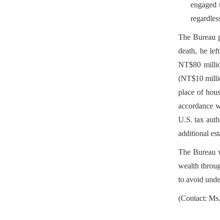
engaged u
regardless
The Bureau pr
death, he le
NT$80 million
(NT$10 millio
place of hous
accordance wi
U.S. tax auth
additional est
The Bureau wo
wealth throug
to avoid unde
(Contact: Ms.