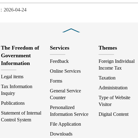
d：2026-04-24
Close
The Freedom of
Services
Themes
Government
Feedback
Foreign Individual
Information
Income Tax
Online Services
Legal items
Taxation
Forms
Tax Information
Administration
General Service
Inquiry
Counter
Type of Website
Publications
Visitor
Personalized
Statement of Internal
Information Service
Digital Content
Control System
File Application
Downloads