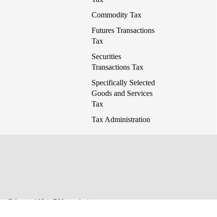
Commodity Tax
Futures Transactions
Tax
Securities
Transactions Tax
Specifically Selected
Goods and Services
Tax
Tax Administration
 or Edge at 1024x768 resolution.