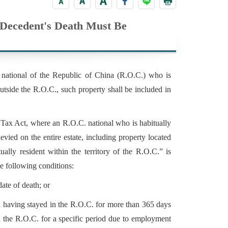
e Decedent's Death Must Be
 national of the Republic of China (R.O.C.) who is
outside the R.O.C., such property shall be included in
t Tax Act, where an R.O.C. national who is habitually
levied on the entire estate, including property located
ally resident within the territory of the R.O.C.” is
e following conditions:
ate of death; or
nd having stayed in the R.O.C. for more than 365 days
n the R.O.C. for a specific period due to employment