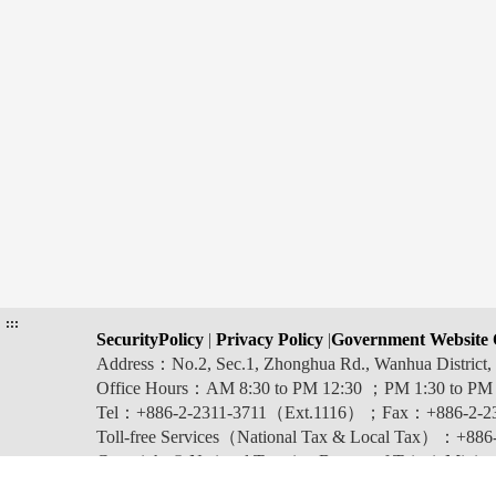
:::
SecurityPolicy
|
Privacy Policy
|
Government Website 
Address：No.2, Sec.1, Zhonghua Rd., Wanhua Distric
Office Hours：AM 8:30 to PM 12:30 ；PM 1:30 to PM
Tel：+886-2-2311-3711（Ext.1116）；Fax：+886-2-2
Toll-free Services（National Tax & Local Tax）：+886-0
Copyright © National Taxation Bureau of Taipei, Ministr