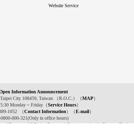
Website Service
Open Information Announcement
t, Taipei City 108459, Taiwan （R.O.C.）（
MAP
）
 5:30 Monday ~ Friday（
Service Hours
）
389-1052 （
Contact Information
）（
E-mail
）
800-000-321(Only in office hours)
y of Finance . All Rights Reserved. Best viewed with Chrome, Firefox