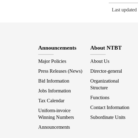
Last update
Announcements
About NTBT
Major Policies
About Us
Press Releases (News)
Director-general
Bid Information
Organizational
Structure
Jobs Information
Functions
Tax Calendar
Contact Information
Uniform-invoice
Winning Numbers
Subordinate Units
Announcements