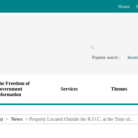
Home
S
:::
Popular search：
Incom
he Freedom of
overnment
Services
Themes
nformation
s)
>
News
> Property Located Outside the R.O.C. at the Time of...