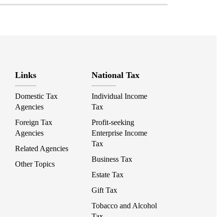
Links
National Tax
Domestic Tax
Individual Income
Agencies
Tax
Foreign Tax
Profit-seeking
Agencies
Enterprise Income
Tax
Related Agencies
Business Tax
Other Topics
Estate Tax
Gift Tax
Tobacco and Alcohol
Tax