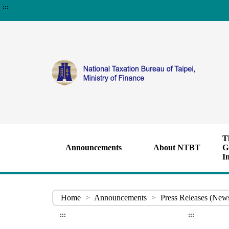
:::
T
Announcements
About NTBT
G
I
Home
>
Announcements
>
Press Releases (New
:::
:::