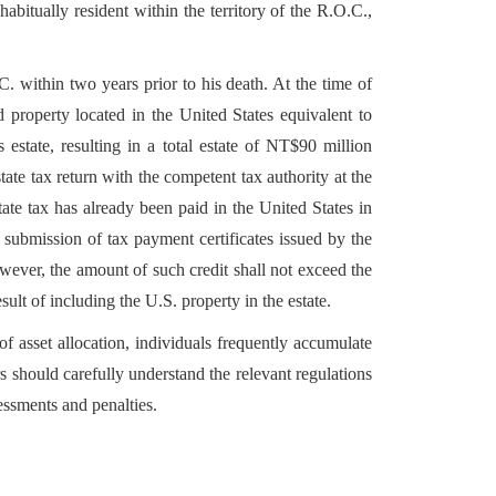
itually resident within the territory of the R.O.C.,
 within two years prior to his death. At the time of
 property located in the United States equivalent to
estate, resulting in a total estate of NT$90 million
te tax return with the competent tax authority at the
ate tax has already been paid in the United States in
submission of tax payment certificates issued by the
owever, the amount of such credit shall not exceed the
sult of including the U.S. property in the estate.
f asset allocation, individuals frequently accumulate
 should carefully understand the relevant regulations
essments and penalties.