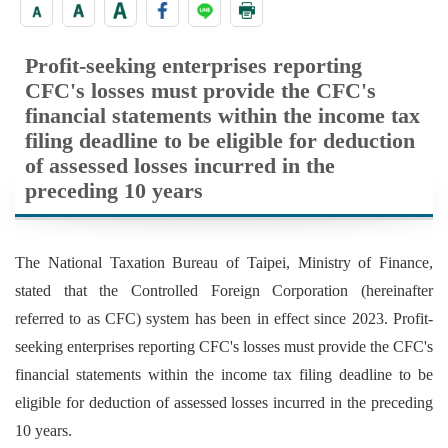
Profit-seeking enterprises reporting
CFC's losses must provide the CFC's
financial statements within the income tax
filing deadline to be eligible for deduction
of assessed losses incurred in the
preceding 10 years
The National Taxation Bureau of Taipei, Ministry of Finance,
stated that the Controlled Foreign Corporation (hereinafter
referred to as CFC) system has been in effect since 2023. Profit-
seeking enterprises reporting CFC's losses must provide the CFC's
financial statements within the income tax filing deadline to be
eligible for deduction of assessed losses incurred in the preceding
10 years.