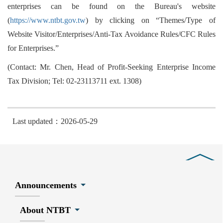
enterprises can be found on the Bureau's website
(
https://www.ntbt.gov.tw
) by clicking on “Themes/Type of
Website Visitor/Enterprises/Anti-Tax Avoidance Rules/CFC Rules
for Enterprises.”
(Contact: Mr. Chen, Head of Profit-Seeking Enterprise Income
Tax Division; Tel: 02-23113711 ext. 1308)
Last updated：2026-05-29
Close
Announcements
About NTBT