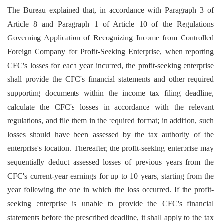
The Bureau explained that, in accordance with Paragraph 3 of
Article 8 and Paragraph 1 of Article 10 of the Regulations
Governing Application of Recognizing Income from Controlled
Foreign Company for Profit-Seeking Enterprise, when reporting
CFC's losses for each year incurred, the profit-seeking enterprise
shall provide the CFC's financial statements and other required
supporting documents within the income tax filing deadline,
calculate the CFC's losses in accordance with the relevant
regulations, and file them in the required format; in addition, such
losses should have been assessed by the tax authority of the
enterprise's location. Thereafter, the profit-seeking enterprise may
sequentially deduct assessed losses of previous years from the
CFC's current-year earnings for up to 10 years, starting from the
year following the one in which the loss occurred. If the profit-
seeking enterprise is unable to provide the CFC's financial
statements before the prescribed deadline, it shall apply to the tax