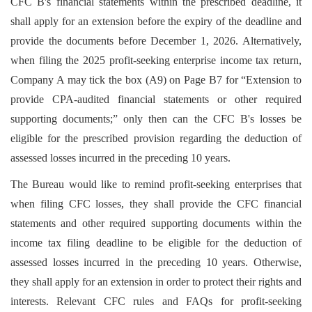
CFC B's financial statements within the prescribed deadline, it
shall apply for an extension before the expiry of the deadline and
provide the documents before December 1, 2026. Alternatively,
when filing the 2025 profit-seeking enterprise income tax return,
Company A may tick the box (A9) on Page B7 for “Extension to
provide CPA-audited financial statements or other required
supporting documents;” only then can the CFC B's losses be
eligible for the prescribed provision regarding the deduction of
assessed losses incurred in the preceding 10 years.
The Bureau would like to remind profit-seeking enterprises that
when filing CFC losses, they shall provide the CFC financial
statements and other required supporting documents within the
income tax filing deadline to be eligible for the deduction of
assessed losses incurred in the preceding 10 years. Otherwise,
they shall apply for an extension in order to protect their rights and
interests. Relevant CFC rules and FAQs for profit-seeking