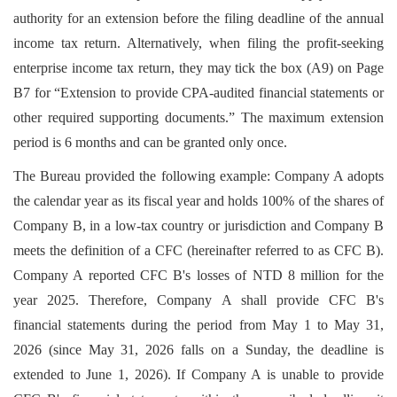
authority for an extension before the filing deadline of the annual
income tax return. Alternatively, when filing the profit-seeking
enterprise income tax return, they may tick the box (A9) on Page
B7 for “Extension to provide CPA-audited financial statements or
other required supporting documents.” The maximum extension
period is 6 months and can be granted only once.
The Bureau provided the following example: Company A adopts
the calendar year as its fiscal year and holds 100% of the shares of
Company B, in a low-tax country or jurisdiction and Company B
meets the definition of a CFC (hereinafter referred to as CFC B).
Company A reported CFC B's losses of NTD 8 million for the
year 2025. Therefore, Company A shall provide CFC B's
financial statements during the period from May 1 to May 31,
2026 (since May 31, 2026 falls on a Sunday, the deadline is
extended to June 1, 2026). If Company A is unable to provide