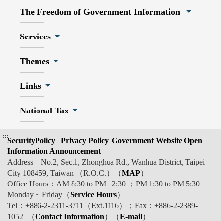
The Freedom of Government Information
Services
Themes
Links
National Tax
:::
SecurityPolicy
|
Privacy Policy
|
Government Website Open
Information Announcement
Address：No.2, Sec.1, Zhonghua Rd., Wanhua District, Taipei
City 108459, Taiwan （R.O.C.）（
MAP
）
Office Hours：AM 8:30 to PM 12:30 ；PM 1:30 to PM 5:30
Monday ~ Friday（
Service Hours
）
Tel：+886-2-2311-3711（Ext.1116）；Fax：+886-2-2389-
1052 （
Contact Information
）（
E-mail
）