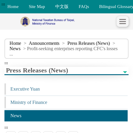
:::
Home
Site Map
中文版
FAQs
Bilingual Glossar
Home
>
Announcements
>
Press Releases (News)
>
News
> Profit-seeking enterprises reporting CFC's losses
...
:::
Press Releases (News)
Executive Yuan
Ministry of Finance
News
:::