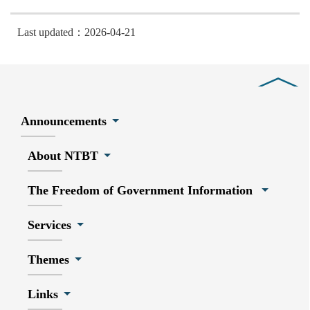
Last updated：2026-04-21
Close
Announcements
About NTBT
The Freedom of Government Information
Services
Themes
Links