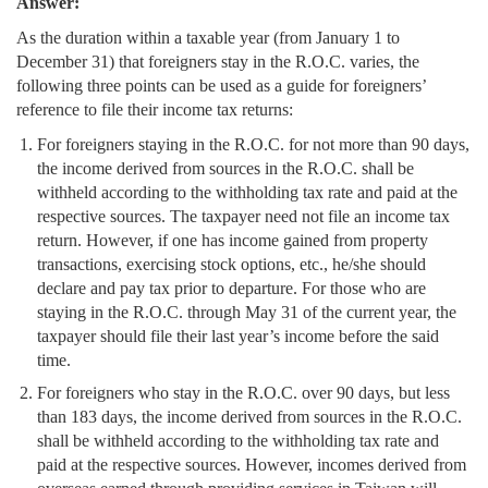
Answer:
As the duration within a taxable year (from January 1 to
December 31) that foreigners stay in the R.O.C. varies, the
following three points can be used as a guide for foreigners’
reference to file their income tax returns:
For foreigners staying in the R.O.C. for not more than 90 days,
the income derived from sources in the R.O.C. shall be
withheld according to the withholding tax rate and paid at the
respective sources. The taxpayer need not file an income tax
return. However, if one has income gained from property
transactions, exercising stock options, etc., he/she should
declare and pay tax prior to departure. For those who are
staying in the R.O.C. through May 31 of the current year, the
taxpayer should file their last year’s income before the said
time.
For foreigners who stay in the R.O.C. over 90 days, but less
than 183 days, the income derived from sources in the R.O.C.
shall be withheld according to the withholding tax rate and
paid at the respective sources. However, incomes derived from