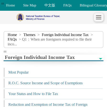
:::
Home
Site Map
中文版
FAQs
Bilingual Glossar
Home
>
Themes
>
Foreign Individual Income Tax
>
FAQs
> Q1：When are foreigners required to file their
inco...
:::
Foreign Individual Income Tax
Most Popular
R.O.C. Source Income and Scope of Exemptions
Your Status and How to File Tax
Reduction and Exemption of Income Tax of Foreign