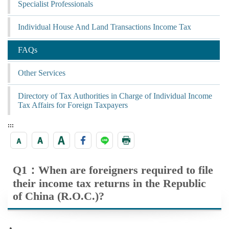
Specialist Professionals
Individual House And Land Transactions Income Tax
FAQs
Other Services
Directory of Tax Authorities in Charge of Individual Income
Tax Affairs for Foreign Taxpayers
:::
Q1：When are foreigners required to file
their income tax returns in the Republic
of China (R.O.C.)?