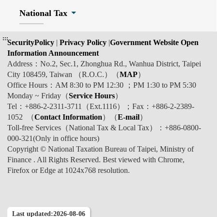
National Tax
:::
SecurityPolicy
|
Privacy Policy
|
Government Website Open
Information Announcement
Address：No.2, Sec.1, Zhonghua Rd., Wanhua District, Taipei
City 108459, Taiwan （R.O.C.）（
MAP
）
Office Hours：AM 8:30 to PM 12:30 ；PM 1:30 to PM 5:30
Monday ~ Friday（
Service Hours
）
Tel：+886-2-2311-3711（Ext.1116）；Fax：+886-2-2389-
1052 （
Contact Information
）（
E-mail
）
Toll-free Services（National Tax & Local Tax）：+886-0800-
000-321(Only in office hours)
Copyright © National Taxation Bureau of Taipei, Ministry of
Finance . All Rights Reserved. Best viewed with Chrome,
Firefox or Edge at 1024x768 resolution.
Last updated:2026-08-06