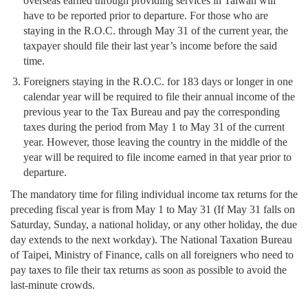
overseas earned through providing services in Taiwan will
have to be reported prior to departure. For those who are
staying in the R.O.C. through May 31 of the current year, the
taxpayer should file their last year’s income before the said
time.
Foreigners staying in the R.O.C. for 183 days or longer in one
calendar year will be required to file their annual income of the
previous year to the Tax Bureau and pay the corresponding
taxes during the period from May 1 to May 31 of the current
year. However, those leaving the country in the middle of the
year will be required to file income earned in that year prior to
departure.
The mandatory time for filing individual income tax returns for the
preceding fiscal year is from May 1 to May 31 (If May 31 falls on
Saturday, Sunday, a national holiday, or any other holiday, the due
day extends to the next workday). The National Taxation Bureau
of Taipei, Ministry of Finance, calls on all foreigners who need to
pay taxes to file their tax returns as soon as possible to avoid the
last-minute crowds.