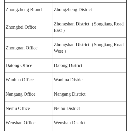
Zhongzheng Branch
Zhongzheng District
Zhongshan District（Songjiang Road
Zhongbei Office
East ）
Zhongshan District（Songjiang Road
Zhongnan Office
West ）
Datong Office
Datong District
Wanhua Office
Wanhua District
Nangang Office
Nangang District
Neihu Office
Neihu District
Wenshan Office
Wenshan District