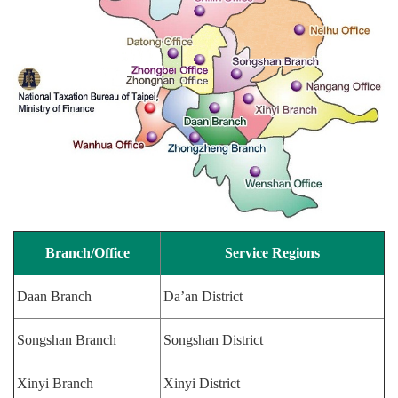
Branch/Office
Service Regions
Daan Branch
Da’an District
Songshan Branch
Songshan District
Xinyi Branch
Xinyi District