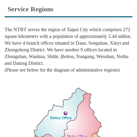
Service Regions
The NTBT serves the region of Taipei City which comprises 272
square kilometers with a population of approximately 2.44 millon.
We have 4 branch offices situated in Daan, Songshan, Xinyi and
Zhongzheng District. We have another 9 offices located in
Zhongshan, Wanhua, Shilin ,Beitou, Nangang, Wenshan, Neihu
and Datong District.
(Please see below for the diagram of administrative regions)