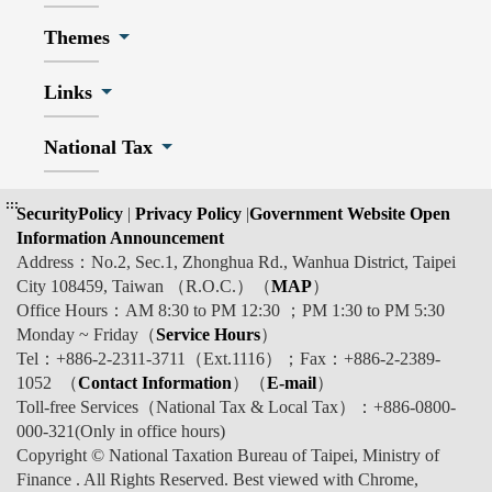
Themes
Links
National Tax
:::
SecurityPolicy
|
Privacy Policy
|
Government Website Open
Information Announcement
Address：No.2, Sec.1, Zhonghua Rd., Wanhua District, Taipei
City 108459, Taiwan （R.O.C.）（
MAP
）
Office Hours：AM 8:30 to PM 12:30 ；PM 1:30 to PM 5:30
Monday ~ Friday（
Service Hours
）
Tel：+886-2-2311-3711（Ext.1116）；Fax：+886-2-2389-
1052 （
Contact Information
）（
E-mail
）
Toll-free Services（National Tax & Local Tax）：+886-0800-
000-321(Only in office hours)
Copyright © National Taxation Bureau of Taipei, Ministry of
Finance . All Rights Reserved. Best viewed with Chrome,