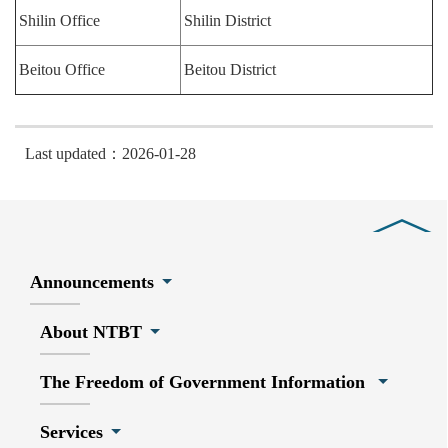
Shilin Office
Shilin District
Beitou Office
Beitou District
Last updated：2026-01-28
Close
Announcements
About NTBT
The Freedom of Government Information
Services