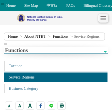
:::
Home
Site Map
中文版
FAQs
Bilingual Glossar
Home
>
About NTBT
>
Functions
> Service Regions
:::
Functions
Taxation
Service Regions
Business Category
:::