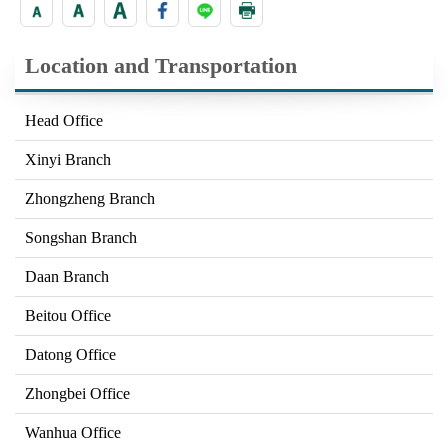
Location and Transportation
Head Office
Xinyi Branch
Zhongzheng Branch
Songshan Branch
Daan Branch
Beitou Office
Datong Office
Zhongbei Office
Wanhua Office