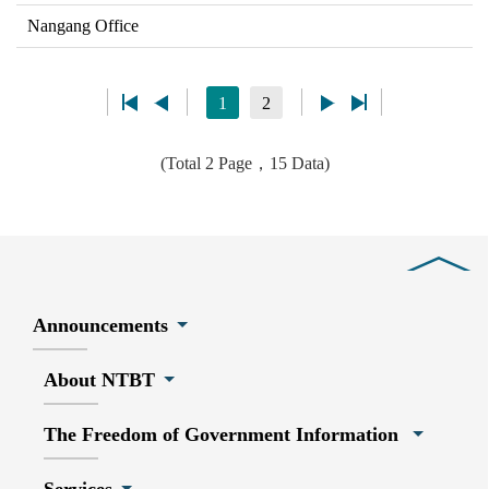
Nangang Office
1
2
(Total 2 Page，15 Data)
Close
Announcements
About NTBT
The Freedom of Government Information