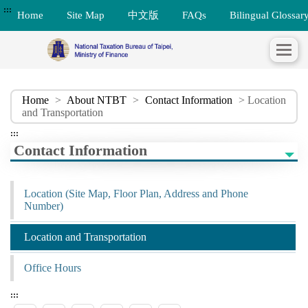
:::
Home
Site Map
中文版
FAQs
Bilingual Glossar
Home
>
About NTBT
>
Contact Information
> Location
and Transportation
:::
Contact Information
Location (Site Map, Floor Plan, Address and Phone
Number)
Location and Transportation
Office Hours
:::