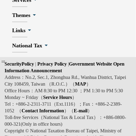
Services
Themes
Links
National Tax
:::
SecurityPolicy
|
Privacy Policy
|
Government Website Open
Information Announcement
Address：No.2, Sec.1, Zhonghua Rd., Wanhua District, Taipei
City 108459, Taiwan （R.O.C.）（
MAP
）
Office Hours：AM 8:30 to PM 12:30 ；PM 1:30 to PM 5:30
Monday ~ Friday（
Service Hours
）
Tel：+886-2-2311-3711（Ext.1116）；Fax：+886-2-2389-
1052 （
Contact Information
）（
E-mail
）
Toll-free Services（National Tax & Local Tax）：+886-0800-
000-321(Only in office hours)
Copyright © National Taxation Bureau of Taipei, Ministry of