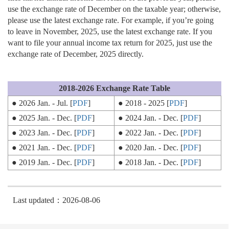
use the exchange rate of December on the taxable year; otherwise,
please use the latest exchange rate. For example, if you’re going
to leave in November, 2025, use the latest exchange rate. If you
want to file your annual income tax return for 2025, just use the
exchange rate of December, 2025 directly.
2018-2026 Exchange Rate Table
● 2026 Jan. - Jul. [
PDF
]
● 2018 - 2025 [
PDF
]
● 2025 Jan. - Dec. [
PDF
]
● 2024 Jan. - Dec. [
PDF
]
● 2023 Jan. - Dec. [
PDF
]
● 2022 Jan. - Dec. [
PDF
]
● 2021 Jan. - Dec. [
PDF
]
● 2020 Jan. - Dec. [
PDF
]
● 2019 Jan. - Dec. [
PDF
]
● 2018 Jan. - Dec. [
PDF
]
Last updated：2026-08-06