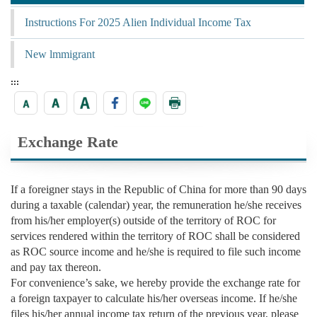
Instructions For 2025 Alien Individual Income Tax
New lmmigrant
:::
Exchange Rate
If a foreigner stays in the Republic of China for more than 90 days
during a taxable (calendar) year, the remuneration he/she receives
from his/her employer(s) outside of the territory of ROC for
services rendered within the territory of ROC shall be considered
as ROC source income and he/she is required to file such income
and pay tax thereon.
For convenience’s sake, we hereby provide the exchange rate for
a foreign taxpayer to calculate his/her overseas income. If he/she
files his/her annual income tax return of the previous year, please