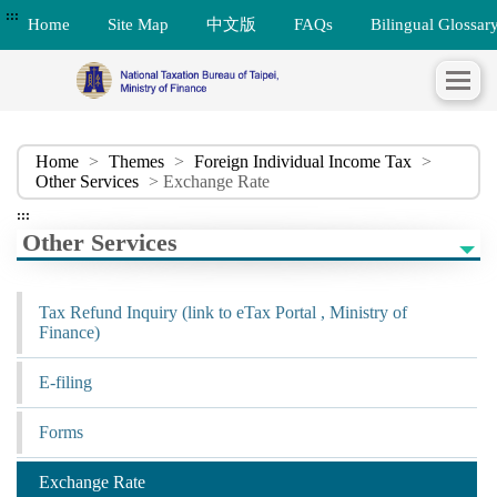
:::
Home
Site Map
中文版
FAQs
Bilingual Glossar
Home
>
Themes
>
Foreign Individual Income Tax
>
Other Services
> Exchange Rate
:::
Other Services
Tax Refund Inquiry (link to eTax Portal , Ministry of
Finance)
E-filing
Forms
Exchange Rate