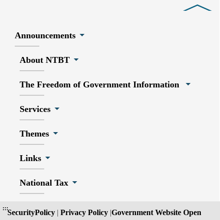
Close
Announcements
About NTBT
The Freedom of Government Information
Services
Themes
Links
National Tax
:::
SecurityPolicy
|
Privacy Policy
|
Government Website Open