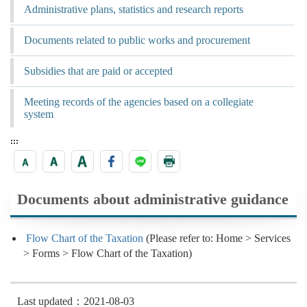
Administrative plans, statistics and research reports
Documents related to public works and procurement
Subsidies that are paid or accepted
Meeting records of the agencies based on a collegiate
system
:::
Documents about administrative guidance
Flow Chart of the Taxation
(Please refer to: Home > Services
> Forms > Flow Chart of the Taxation)
Last updated：2021-08-03