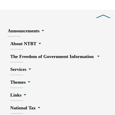
Close
Announcements
About NTBT
The Freedom of Government Information
Services
Themes
Links
National Tax