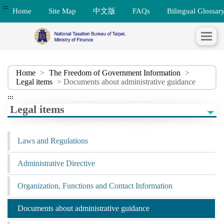
:::
Home
Site Map
中文版
FAQs
Bilingual Glossar
Home
>
The Freedom of Government Information
>
Legal items
> Documents about administrative guidance
:::
Legal items
Laws and Regulations
Administrative Directive
Organization, Functions and Contact Information
Documents about administrative guidance