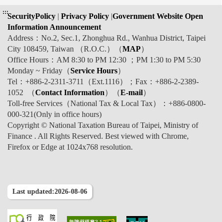
:::
SecurityPolicy
|
Privacy Policy
|
Government Website Open
Information Announcement
Address：No.2, Sec.1, Zhonghua Rd., Wanhua District, Taipei
City 108459, Taiwan （R.O.C.）（
MAP
）
Office Hours：AM 8:30 to PM 12:30 ；PM 1:30 to PM 5:30
Monday ~ Friday（
Service Hours
）
Tel：+886-2-2311-3711（Ext.1116）；Fax：+886-2-2389-
1052 （
Contact Information
）（
E-mail
）
Toll-free Services（National Tax & Local Tax）：+886-0800-
000-321(Only in office hours)
Copyright © National Taxation Bureau of Taipei, Ministry of
Finance . All Rights Reserved. Best viewed with Chrome,
Firefox or Edge at 1024x768 resolution.
Last updated:2026-08-06