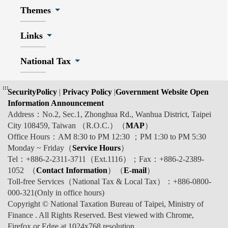
Themes
Links
National Tax
:::
SecurityPolicy
|
Privacy Policy
|
Government Website Open
Information Announcement
Address：No.2, Sec.1, Zhonghua Rd., Wanhua District, Taipei
City 108459, Taiwan （R.O.C.）（
MAP
）
Office Hours：AM 8:30 to PM 12:30 ；PM 1:30 to PM 5:30
Monday ~ Friday（
Service Hours
）
Tel：+886-2-2311-3711（Ext.1116）；Fax：+886-2-2389-
1052 （
Contact Information
）（
E-mail
）
Toll-free Services（National Tax & Local Tax）：+886-0800-
000-321(Only in office hours)
Copyright © National Taxation Bureau of Taipei, Ministry of
Finance . All Rights Reserved. Best viewed with Chrome,
Firefox or Edge at 1024x768 resolution.