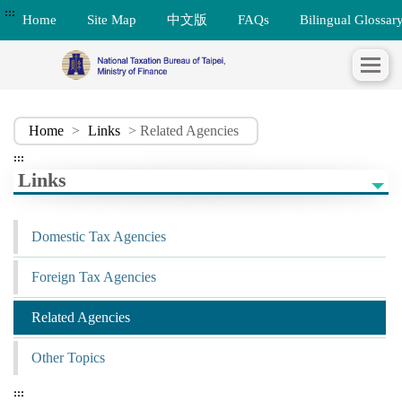
:::
Home
Site Map
中文版
FAQs
Bilingual Glossar
Home
>
Links
> Related Agencies
:::
Links
Domestic Tax Agencies
Foreign Tax Agencies
Related Agencies
Other Topics
:::