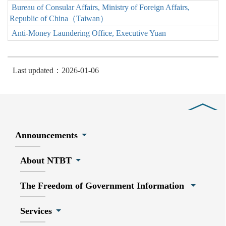
Bureau of Consular Affairs, Ministry of Foreign Affairs,
Republic of China（Taiwan）
Anti-Money Laundering Office, Executive Yuan
Last updated：2026-01-06
Close
Announcements
About NTBT
The Freedom of Government Information
Services