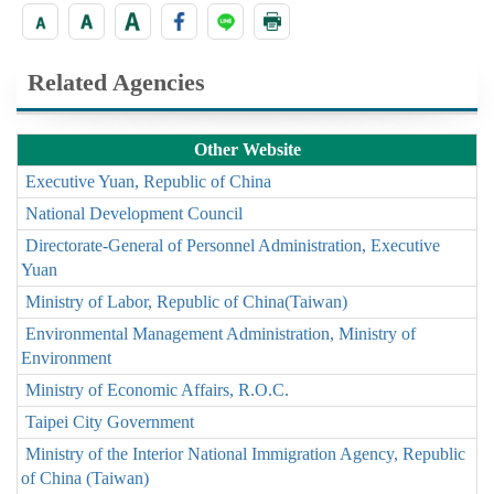
Related Agencies
Other Website
Executive Yuan, Republic of China
National Development Council
Directorate-General of Personnel Administration, Executive
Yuan
Ministry of Labor, Republic of China(Taiwan)
Environmental Management Administration, Ministry of
Environment
Ministry of Economic Affairs, R.O.C.
Taipei City Government
Ministry of the Interior National Immigration Agency, Republic
of China (Taiwan)