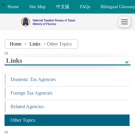
:::
Home
Site Map
中文版
FAQs
Bilingual Glossar
Home
>
Links
> Other Topics
:::
Links
Domestic Tax Agencies
Foreign Tax Agencies
Related Agencies
Other Topics
:::