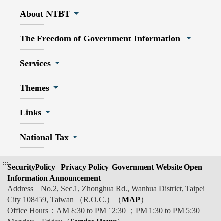
About NTBT
The Freedom of Government Information
Services
Themes
Links
National Tax
:::
SecurityPolicy
|
Privacy Policy
|
Government Website Open
Information Announcement
Address：No.2, Sec.1, Zhonghua Rd., Wanhua District, Taipei
City 108459, Taiwan （R.O.C.）（
MAP
）
Office Hours：AM 8:30 to PM 12:30 ；PM 1:30 to PM 5:30