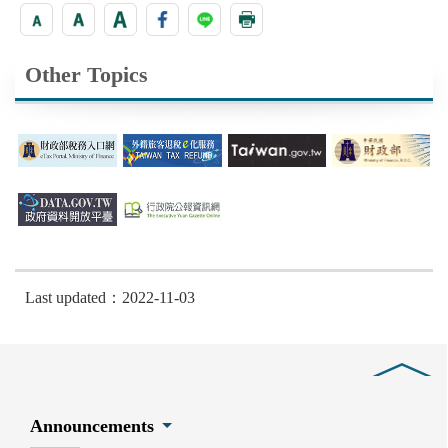
Other Topics
Last updated：2022-11-03
Close
Announcements