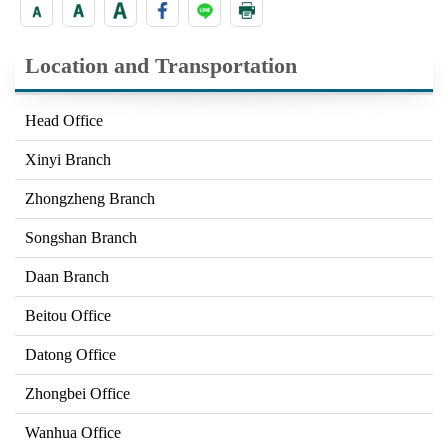
Location and Transportation
Head Office
Xinyi Branch
Zhongzheng Branch
Songshan Branch
Daan Branch
Beitou Office
Datong Office
Zhongbei Office
Wanhua Office