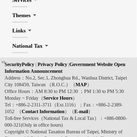
Services
Themes
Links
National Tax
:::
SecurityPolicy
|
Privacy Policy
|
Government Website Open
Information Announcement
Address：No.2, Sec.1, Zhonghua Rd., Wanhua District, Taipei
City 108459, Taiwan （R.O.C.）（
MAP
）
Office Hours：AM 8:30 to PM 12:30 ；PM 1:30 to PM 5:30
Monday ~ Friday（
Service Hours
）
Tel：+886-2-2311-3711（Ext.1116）；Fax：+886-2-2389-
1052 （
Contact Information
）（
E-mail
）
Toll-free Services（National Tax & Local Tax）：+886-0800-
000-321(Only in office hours)
Copyright © National Taxation Bureau of Taipei, Ministry of