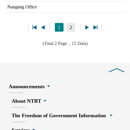
Nangang Office
1
2
(Total 2 Page，15 Data)
Close
Announcements
About NTBT
The Freedom of Government Information