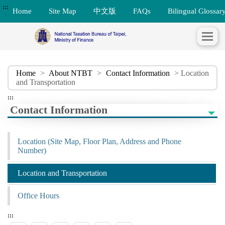
:::
Home
Site Map
中文版
FAQs
Bilingual Glossar
Home
>
About NTBT
>
Contact Information
> Location
and Transportation
:::
Contact Information
Location (Site Map, Floor Plan, Address and Phone
Number)
Location and Transportation
Office Hours
:::