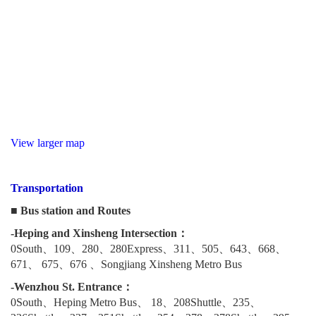
View larger map
Transportation
■ Bus station and Routes
-Heping and Xinsheng Intersection：
0South、109、280、280Express、311、505、643、668、
671、 675、676 、Songjiang Xinsheng Metro Bus
-Wenzhou St. Entrance：
0South、Heping Metro Bus、 18、208Shuttle、235、