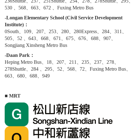
236Shuttle、237、251Shuttle、254、278、278Shuttle、295、
530 、568、663、672 、Fuxing Metro Bus
-Longan Elementary School (Civil Service Development
Institute)：
0South、109、207、253、280、280Express、284、311、
505、52 、643、668、671、675、676、688、907、
Songjiang Xinsheng Metro Bus
-Daan Park：
Heping Metro Bus、18、207、211、235、237、278、
278Shuttle、284 、295、52、568、72、Fuxing Metro Bus、
663、680、688、949
■ MRT