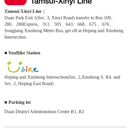
Tamsui-Xinyi Line：
Daan Park Exit 1(Sec. 3, Xinyi Road) transfer to Bus 109、
280、280Express、311、505、643、668、675 、676、
Songjiang Xinsheng Metro Bus, get off at Heping and Xinsheng
Intersection.
■ YouBike Station
Heping and Xinsheng Intersection(Sec. 2,Xinsheng S. Rd. and
Sec. 2, Heping East Road)
■ Parking lot
Daan District Adminstration Center B1, B2