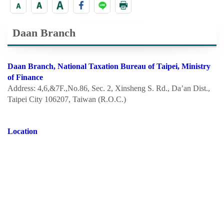
Daan Branch
Daan Branch, National Taxation Bureau of Taipei, Ministry
of Finance
Address: 4,6,&7F.,No.86, Sec. 2, Xinsheng S. Rd., Da’an Dist.,
Taipei City 106207, Taiwan (R.O.C.)
Location