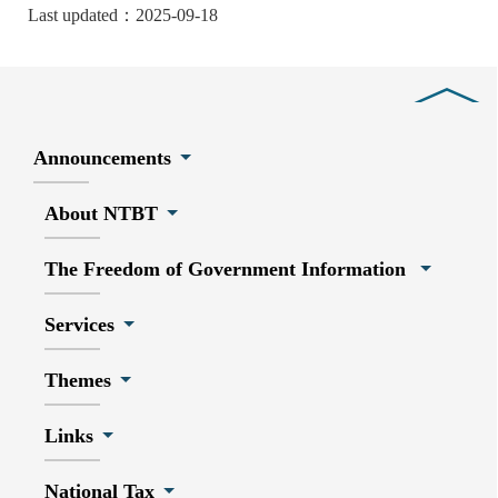
Last updated：2025-09-18
Close
Announcements
About NTBT
The Freedom of Government Information
Services
Themes
Links
National Tax