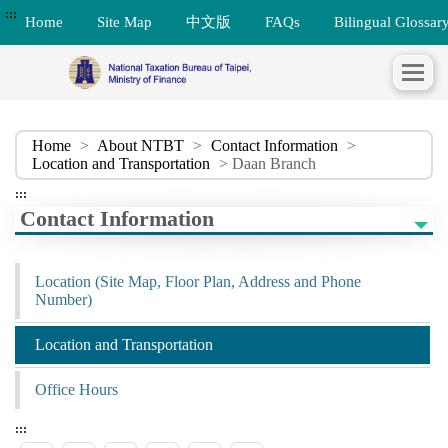
:::
Home
Site Map
中文版
FAQs
Bilingual Glossar
Home
>
About NTBT
>
Contact Information
>
Location and Transportation
> Daan Branch
:::
Contact Information
Location (Site Map, Floor Plan, Address and Phone
Number)
Location and Transportation
Office Hours
:::