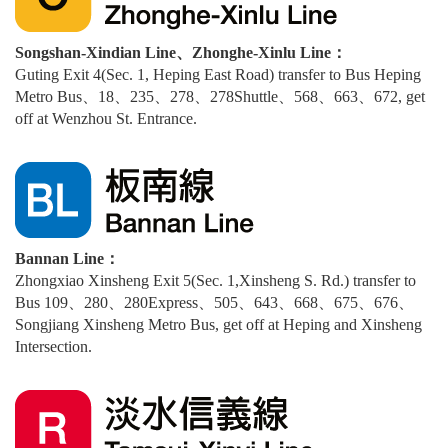
Songshan-Xindian Line、Zhonghe-Xinlu Line：
Guting Exit 4(Sec. 1, Heping East Road) transfer to Bus Heping
Metro Bus、18、235、278、278Shuttle、568、663、672, get
off at Wenzhou St. Entrance.
Bannan Line：
Zhongxiao Xinsheng Exit 5(Sec. 1,Xinsheng S. Rd.) transfer to
Bus 109、280、280Express、505、643、668、675、676、
Songjiang Xinsheng Metro Bus, get off at Heping and Xinsheng
Intersection.