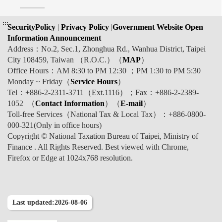
:::
SecurityPolicy
|
Privacy Policy
|
Government Website Open
Information Announcement
Address：No.2, Sec.1, Zhonghua Rd., Wanhua District, Taipei
City 108459, Taiwan （R.O.C.）（
MAP
）
Office Hours：AM 8:30 to PM 12:30 ；PM 1:30 to PM 5:30
Monday ~ Friday（
Service Hours
）
Tel：+886-2-2311-3711（Ext.1116）；Fax：+886-2-2389-
1052 （
Contact Information
）（
E-mail
）
Toll-free Services（National Tax & Local Tax）：+886-0800-
000-321(Only in office hours)
Copyright © National Taxation Bureau of Taipei, Ministry of
Finance . All Rights Reserved. Best viewed with Chrome,
Firefox or Edge at 1024x768 resolution.
Last updated:2026-08-06