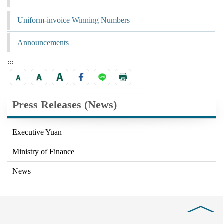
Uniform-invoice Winning Numbers
Announcements
:::
Press Releases (News)
Executive Yuan
Ministry of Finance
News
Close