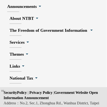
Announcements
About NTBT
The Freedom of Government Information
Services
Themes
Links
National Tax
:::
SecurityPolicy
|
Privacy Policy
|
Government Website Open
Information Announcement
Address：No.2, Sec.1, Zhonghua Rd., Wanhua District, Taipei