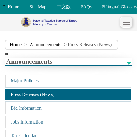
:::
Home
Site Map
中文版
FAQs
Bilingual Glossar
Home
>
Announcements
> Press Releases (News)
:::
Announcements
Major Policies
Press Releases (News)
Bid Information
Jobs Information
Tax Calendar