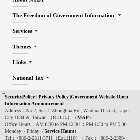
The Freedom of Government Information
Services
Themes
Links
National Tax
:::
SecurityPolicy
|
Privacy Policy
|
Government Website Open
Information Announcement
Address：No.2, Sec.1, Zhonghua Rd., Wanhua District, Taipei
City 108459, Taiwan （R.O.C.）（
MAP
）
Office Hours：AM 8:30 to PM 12:30 ；PM 1:30 to PM 5:30
Monday ~ Friday（
Service Hours
）
Tel：+886-2-2311-3711（Ext.1116）；Fax：+886-2-2389-