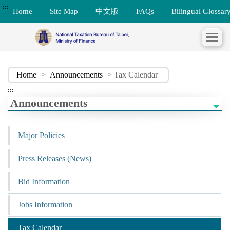
:::
Home
Site Map
中文版
FAQs
Bilingual Glossar
Home
>
Announcements
> Tax Calendar
:::
Announcements
Major Policies
Press Releases (News)
Bid Information
Jobs Information
Tax Calendar