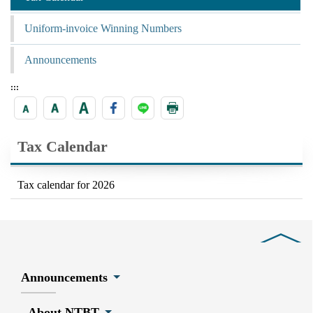
Uniform-invoice Winning Numbers
Announcements
:::
Tax Calendar
Tax calendar for 2026
Close
Announcements
About NTBT