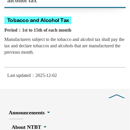
alcohol tax
Period：1st to 15th of each month
Manufacturers subject to the tobacco and alcohol tax shall pay the
tax and declare tobaccos and alcohols that are manufactured the
previous month.
Last updated：2025-12-02
Close
Announcements
About NTBT