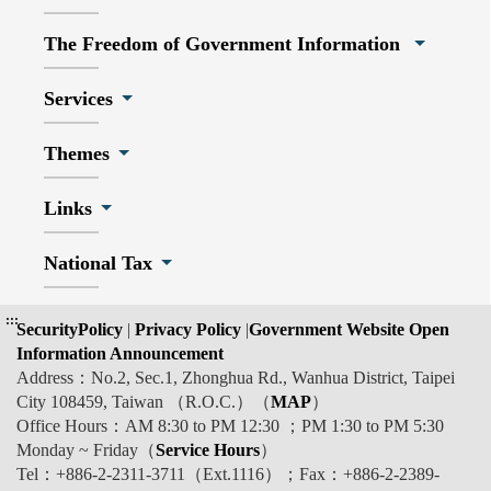
The Freedom of Government Information
Services
Themes
Links
National Tax
:::
SecurityPolicy
|
Privacy Policy
|
Government Website Open
Information Announcement
Address：No.2, Sec.1, Zhonghua Rd., Wanhua District, Taipei
City 108459, Taiwan （R.O.C.）（
MAP
）
Office Hours：AM 8:30 to PM 12:30 ；PM 1:30 to PM 5:30
Monday ~ Friday（
Service Hours
）
Tel：+886-2-2311-3711（Ext.1116）；Fax：+886-2-2389-