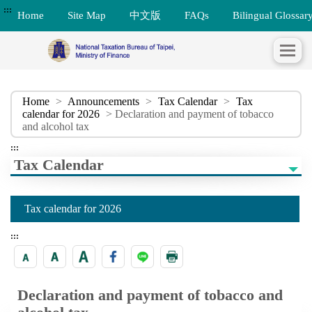
:::
Home
Site Map
中文版
FAQs
Bilingual Glossar
Home
>
Announcements
>
Tax Calendar
>
Tax
calendar for 2026
> Declaration and payment of tobacco
and alcohol tax
:::
Tax Calendar
Tax calendar for 2026
:::
Declaration and payment of tobacco and