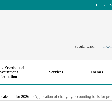
Home
S
:::
Popular search：
Incom
he Freedom of
overnment
Services
Themes
nformation
 calendar for 2026
> Application of changing accounting basis for prof