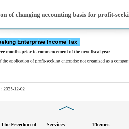
on of changing accounting basis for profit-seek
e months prior to commencement of the next fiscal year
of the application of profit-seeking enterprise not organized as a compa
d：2025-12-02
Close
The Freedom of
Services
Themes