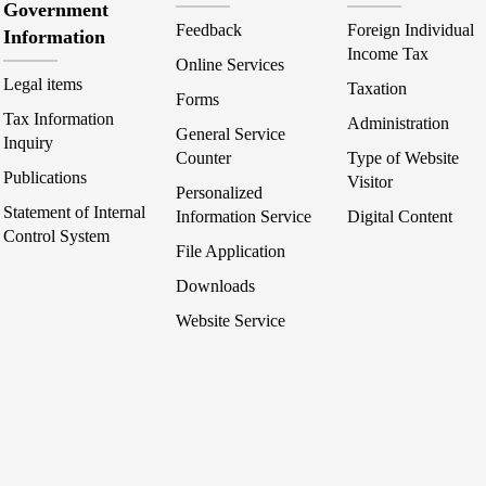
Government
Feedback
Foreign Individual
Information
Income Tax
Online Services
Legal items
Taxation
Forms
Tax Information
Administration
General Service
Inquiry
Counter
Type of Website
Publications
Visitor
Personalized
Statement of Internal
Information Service
Digital Content
Control System
File Application
Downloads
Website Service