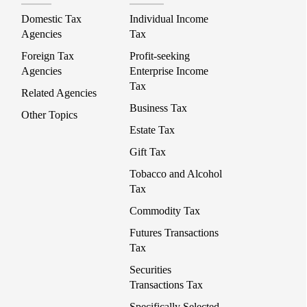
Domestic Tax
Individual Income
Agencies
Tax
Foreign Tax
Profit-seeking
Agencies
Enterprise Income
Tax
Related Agencies
Business Tax
Other Topics
Estate Tax
Gift Tax
Tobacco and Alcohol
Tax
Commodity Tax
Futures Transactions
Tax
Securities
Transactions Tax
Specifically Selected