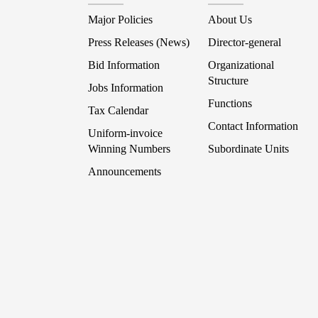
Major Policies
About Us
Press Releases (News)
Director-general
Bid Information
Organizational
Structure
Jobs Information
Functions
Tax Calendar
Contact Information
Uniform-invoice
Winning Numbers
Subordinate Units
Announcements