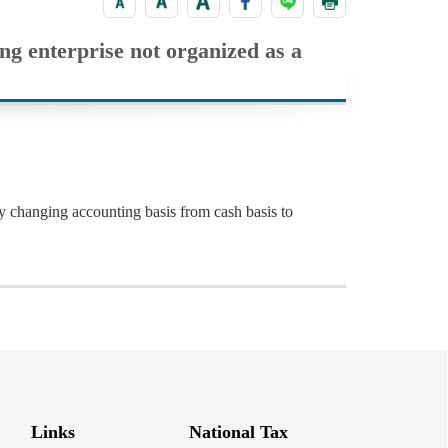
ing enterprise not organized as a
ny changing accounting basis from cash basis to
Links
National Tax