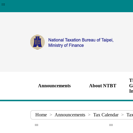
:::
T
Announcements
About NTBT
G
I
Home
>
Announcements
>
Tax Calendar
>
Tax
:::
:::