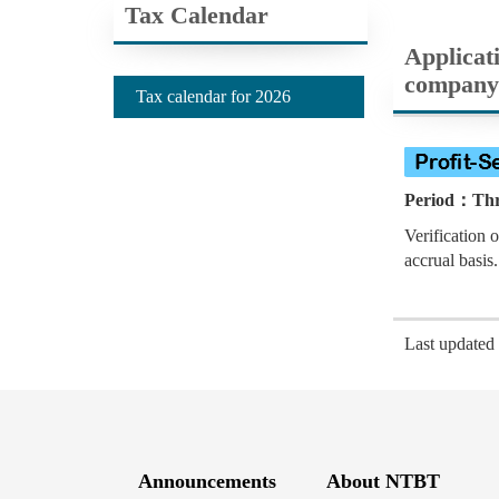
Tax Calendar
Applicati
company
Tax calendar for 2026
Period：Thre
Verification 
accrual basis.
Last update
Announcements
About NTBT