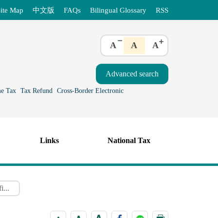
ite Map
中文版
FAQs
Bilingual Glossary
RSS
A
A
A
e Tax
Tax Refund
Cross-Border Electronic
Links
National Tax
i...