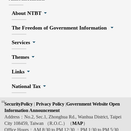
About NTBT
The Freedom of Government Information
Services
Themes
Links
National Tax
:::
SecurityPolicy
|
Privacy Policy
|
Government Website Open
Information Announcement
Address：No.2, Sec.1, Zhonghua Rd., Wanhua District, Taipei
City 108459, Taiwan （R.O.C.）（
MAP
）
Office Hours：AM 8:30 to PM 12:30 ；PM 1:30 to PM 5:30