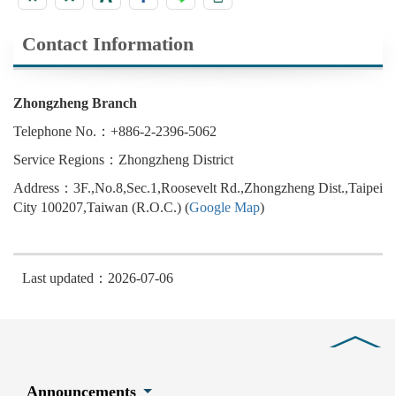
Contact Information
Zhongzheng Branch
Telephone No.：+886-2-2396-5062
Service Regions：Zhongzheng District
Address：3F.,No.8,Sec.1,Roosevelt Rd.,Zhongzheng Dist.,Taipei
City 100207,Taiwan (R.O.C.) (
Google Map
)
Last updated：2026-07-06
Close
Announcements