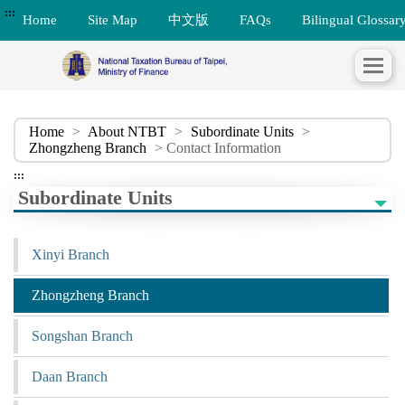
:::
Home
Site Map
中文版
FAQs
Bilingual Glossar
Home
>
About NTBT
>
Subordinate Units
>
Zhongzheng Branch
> Contact Information
:::
Subordinate Units
Xinyi Branch
Zhongzheng Branch
Songshan Branch
Daan Branch