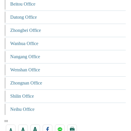
Beitou Office
Datong Office
Zhongbei Office
Wanhua Office
Nangang Office
Wenshan Office
Zhongnan Office
Shilin Office
Neihu Office
:::