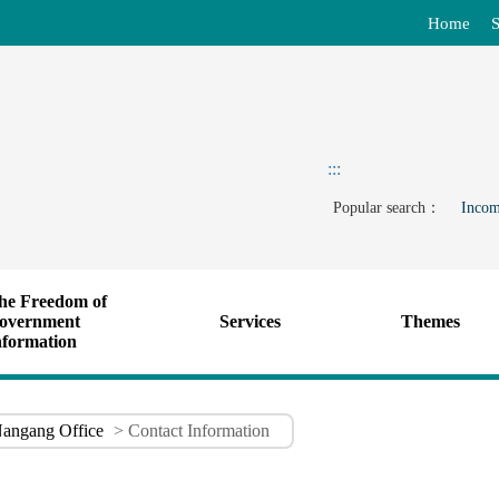
Home
S
:::
Popular search：
Incom
he Freedom of
overnment
Services
Themes
nformation
angang Office
> Contact Information