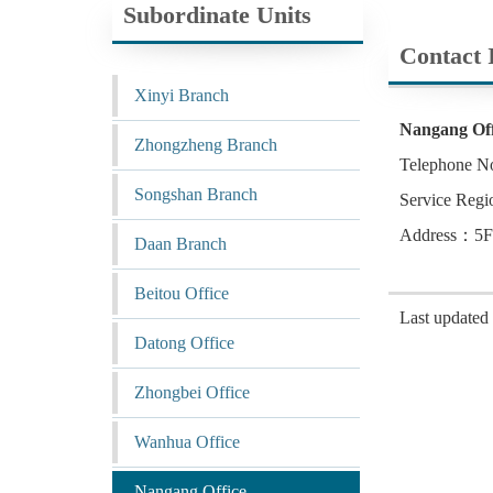
Subordinate Units
Contact 
Xinyi Branch
Nangang Off
Zhongzheng Branch
Telephone N
Songshan Branch
Service Regi
Address：5F.,
Daan Branch
Beitou Office
Last update
Datong Office
Zhongbei Office
Wanhua Office
Nangang Office