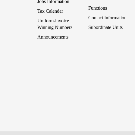
Jobs Information
Functions
Tax Calendar
Contact Information
Uniform-invoice
Winning Numbers
Subordinate Units
Announcements