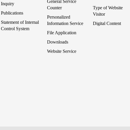
General Service
Inquiry
Counter
Type of Website
Publications
Visitor
Personalized
Statement of Internal
Information Service
Digital Content
Control System
File Application
Downloads
Website Service