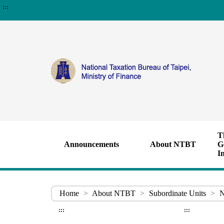
:::
T
Announcements
About NTBT
G
I
Home
>
About NTBT
>
Subordinate Units
>
N
:::
:::