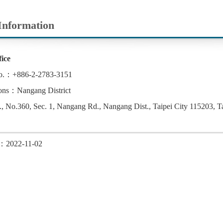
Information
ice
o.：+886-2-2783-3151
ons：Nangang District
 No.360, Sec. 1, Nangang Rd., Nangang Dist., Taipei City 115203, T
d：2022-11-02