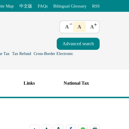
ite Map
中文版
FAQs
Bilingual Glossary
RSS
A
A
A
e Tax
Tax Refund
Cross-Border Electronic
Links
National Tax