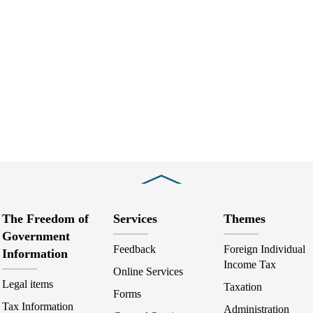
Close
The Freedom of
Services
Themes
Government
Feedback
Foreign Individual
Information
Income Tax
Online Services
Legal items
Taxation
Forms
Tax Information
Administration