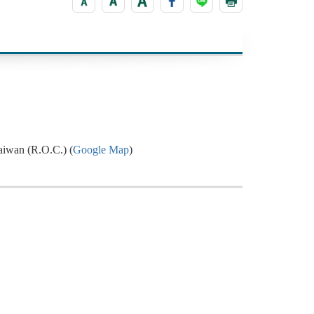
aiwan (R.O.C.) (
Google Map
)