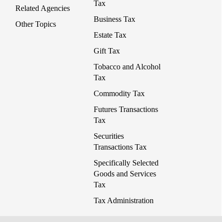
Tax
Related Agencies
Business Tax
Other Topics
Estate Tax
Gift Tax
Tobacco and Alcohol
Tax
Commodity Tax
Futures Transactions
Tax
Securities
Transactions Tax
Specifically Selected
Goods and Services
Tax
Tax Administration