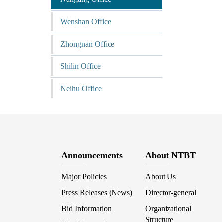
Wenshan Office
Zhongnan Office
Shilin Office
Neihu Office
Announcements
About NTBT
Major Policies
About Us
Press Releases (News)
Director-general
Bid Information
Organizational
Structure