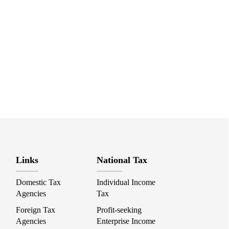
Links
National Tax
Domestic Tax
Individual Income
Agencies
Tax
Foreign Tax
Profit-seeking
Agencies
Enterprise Income