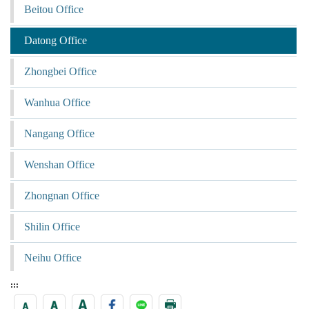
Beitou Office
Datong Office
Zhongbei Office
Wanhua Office
Nangang Office
Wenshan Office
Zhongnan Office
Shilin Office
Neihu Office
:::