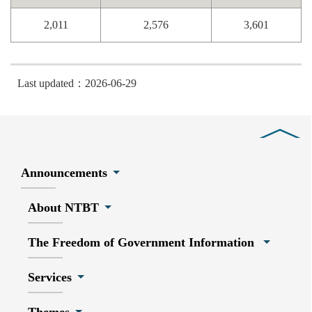
2,011
2,576
3,601
Last updated：2026-06-29
Close
Announcements
About NTBT
The Freedom of Government Information
Services