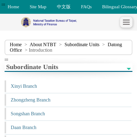
:::
Home
Site Map
中文版
FAQs
Bilingual Glossar
Home
>
About NTBT
>
Subordinate Units
>
Datong
Office
> Introduction
:::
Subordinate Units
Xinyi Branch
Zhongzheng Branch
Songshan Branch
Daan Branch