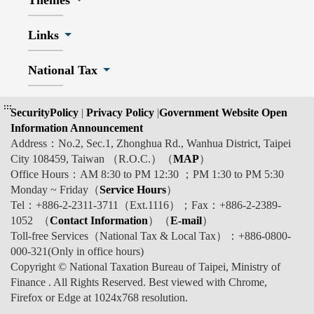
Themes
Links
National Tax
:::
SecurityPolicy
|
Privacy Policy
|
Government Website Open
Information Announcement
Address：No.2, Sec.1, Zhonghua Rd., Wanhua District, Taipei
City 108459, Taiwan （R.O.C.）（
MAP
）
Office Hours：AM 8:30 to PM 12:30 ；PM 1:30 to PM 5:30
Monday ~ Friday（
Service Hours
）
Tel：+886-2-2311-3711（Ext.1116）；Fax：+886-2-2389-
1052 （
Contact Information
）（
E-mail
）
Toll-free Services（National Tax & Local Tax）：+886-0800-
000-321(Only in office hours)
Copyright © National Taxation Bureau of Taipei, Ministry of
Finance . All Rights Reserved. Best viewed with Chrome,
Firefox or Edge at 1024x768 resolution.