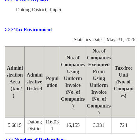
Datong District, Taipei
>>> Tax Environment
Statistics Date：May. 31, 2026
No. of
No. of
Companies
Companies
Exempted
Admini
Tax-free
Using
From
stration
Admini
Unit
Popul
Uniform
Using
Area
strative
(No. of
ation
Invoice
Uniform
（km2
District
Compani
(No. of
Invoice
）
es)
Companies
(No. of
)
Companies
)
Datong
116,03
5.6815
16,155
3,331
724
District
1
>>> Number of Declarations