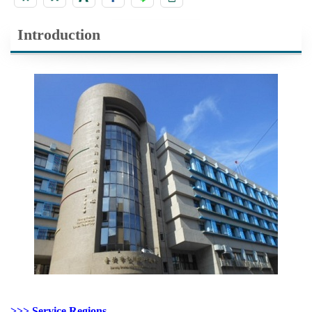
Introduction
>>> Service Regions