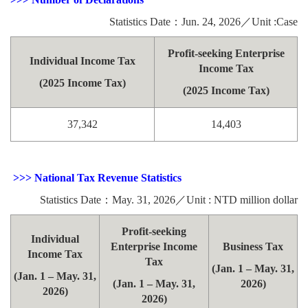
Statistics Date：Jun. 24, 2026／Unit :Case
Profit-seeking Enterprise
Individual Income Tax
Income Tax
(2025 Income Tax)
(2025 Income Tax)
37,342
14,403
>>> National Tax Revenue Statistics
Statistics Date：May. 31, 2026／Unit : NTD million dollar
Profit-seeking
Individual
Enterprise Income
Business Tax
Income Tax
Tax
(Jan. 1 – May. 31,
(Jan. 1 – May. 31,
(Jan. 1 – May. 31,
2026)
2026)
2026)