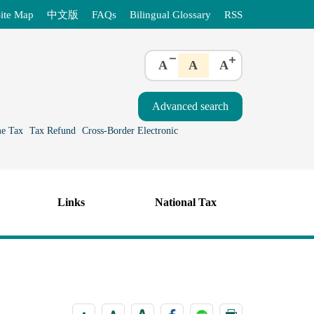
ite Map
中文版
FAQs
Bilingual Glossary
RSS
A
A
A
e Tax
Tax Refund
Cross-Border Electronic
Links
National Tax