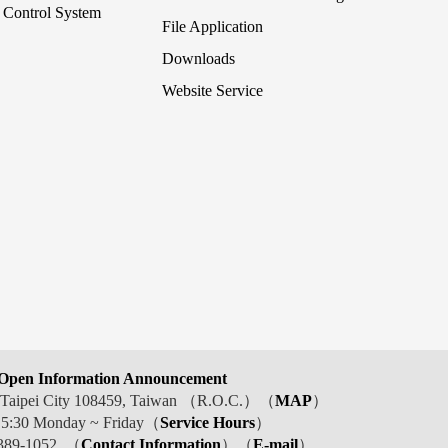
Control System
File Application
Downloads
Website Service
Open Information Announcement
t, Taipei City 108459, Taiwan （R.O.C.）（
MAP
）
 5:30 Monday ~ Friday（
Service Hours
）
389-1052 （
Contact Information
）（
E-mail
）