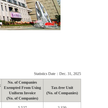
Statistics Date：Dec. 31, 2025
No. of Companies
g
Exempted From Using
Tax-free Unit
Uniform Invoice
(No. of Companies)
(No. of Companies)
5,527
2,320