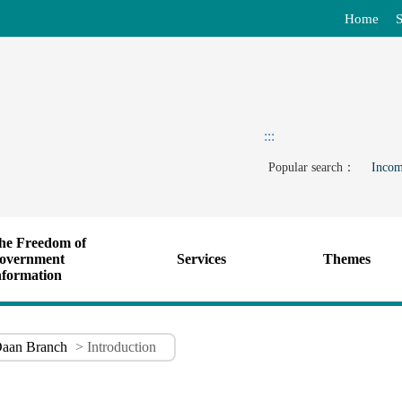
Home
S
:::
Popular search：
Incom
he Freedom of
overnment
Services
Themes
nformation
aan Branch
> Introduction