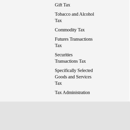
Gift Tax
Tobacco and Alcohol
Tax
Commodity Tax
Futures Transactions
Tax
Securities
Transactions Tax
Specifically Selected
Goods and Services
Tax
Tax Administration