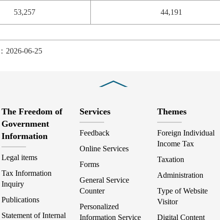
53,257
44,191
d：2026-06-25
Close
The Freedom of
Services
Themes
Government
Feedback
Foreign Individual
Information
Income Tax
Online Services
Legal items
Taxation
Forms
Tax Information
Administration
General Service
Inquiry
Counter
Type of Website
Publications
Visitor
Personalized
Statement of Internal
Information Service
Digital Content