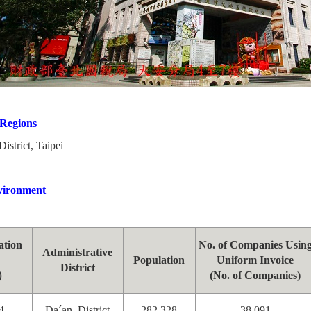
 Regions
rict, Taipei
vironment
ation
No. of Companies Usin
Administrative
Population
Uniform Invoice
District
）
(No. of Companies)
4
Da´an District
282,328
38,091