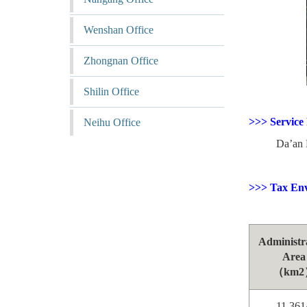
Wenshan Office
Zhongnan Office
Shilin Office
>>> Service
Neihu Office
Da’an Dist
>>> Tax En
Administr
Area
（km2
11.361