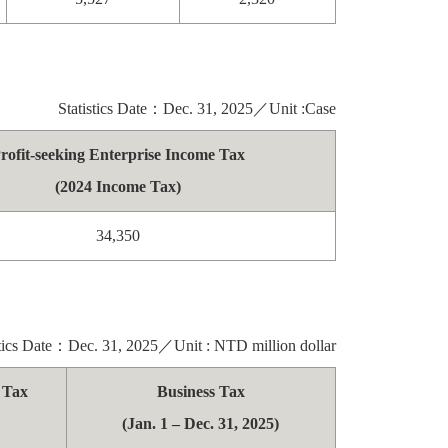
Statistics Date：Dec. 31, 2025／Unit :Case
rofit-seeking Enterprise Income Tax
(2024 Income Tax)
34,350
stics Date：Dec. 31, 2025／Unit : NTD million dollar
e Tax
Business Tax
(Jan. 1 – Dec. 31, 2025)