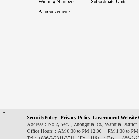
Winning Numbers
Subordinate Units
Announcements
:::
SecurityPolicy
|
Privacy Policy
|
Government Website 
Address：No.2, Sec.1, Zhonghua Rd., Wanhua Distric
Office Hours：AM 8:30 to PM 12:30 ；PM 1:30 to PM
Tel：+886-2-2311-3711（Ext.1116）；Fax：+886-2-2