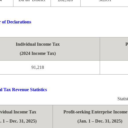
of Declarations
Individual Income Tax
P
(2024 Income Tax)
91,218
l Tax Revenue Statistics
Stati
ividual Income Tax
Profit-seeking Enterprise Incom
. 1 – Dec. 31, 2025)
(Jan. 1 – Dec. 31, 2025)