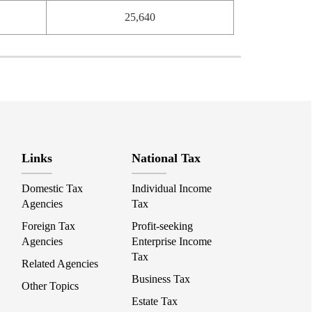
25,640
Links
National Tax
Domestic Tax
Individual Income
Agencies
Tax
Foreign Tax
Profit-seeking
Agencies
Enterprise Income
Tax
Related Agencies
Business Tax
Other Topics
Estate Tax