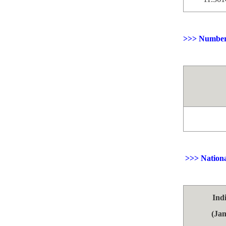
>>> Number 
>>> Nationa
Ind
(Jan