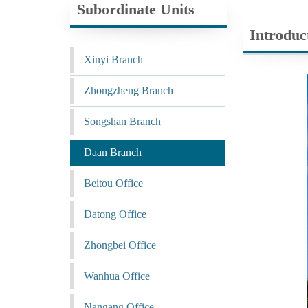
Subordinate Units
Introduc
Xinyi Branch
Zhongzheng Branch
Songshan Branch
Daan Branch
Beitou Office
Datong Office
Zhongbei Office
Wanhua Office
Nangang Office