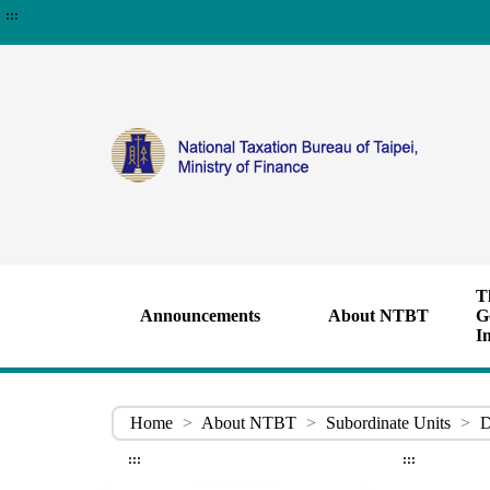
:::
T
Announcements
About NTBT
G
I
Home
>
About NTBT
>
Subordinate Units
>
D
:::
:::