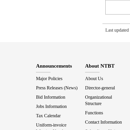
Last update
Announcements
About NTBT
Major Policies
About Us
Press Releases (News)
Director-general
Bid Information
Organizational
Structure
Jobs Information
Functions
Tax Calendar
Contact Information
Uniform-invoice