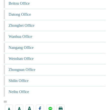
Beitou Office
Datong Office
Zhongbei Office
Wanhua Office
Nangang Office
Wenshan Office
Zhongnan Office
Shilin Office
Neihu Office
:::