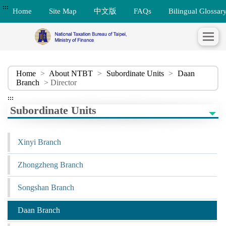
:::
Home
Site Map
中文版
FAQs
Bilingual Glossar
Home
>
About NTBT
>
Subordinate Units
>
Daan
Branch
> Director
:::
Subordinate Units
Xinyi Branch
Zhongzheng Branch
Songshan Branch
Daan Branch