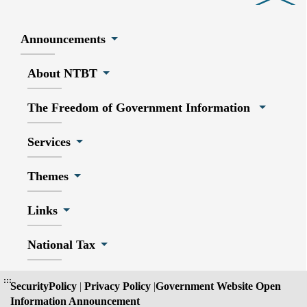
Announcements
About NTBT
The Freedom of Government Information
Services
Themes
Links
National Tax
:::
SecurityPolicy
|
Privacy Policy
|
Government Website Open
Information Announcement