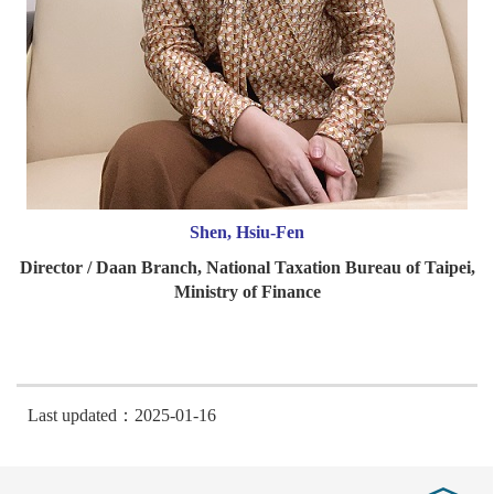
Shen, Hsiu-Fen
Director / Daan Branch, National Taxation Bureau of Taipei,
Ministry of Finance
Last updated：2025-01-16
Close