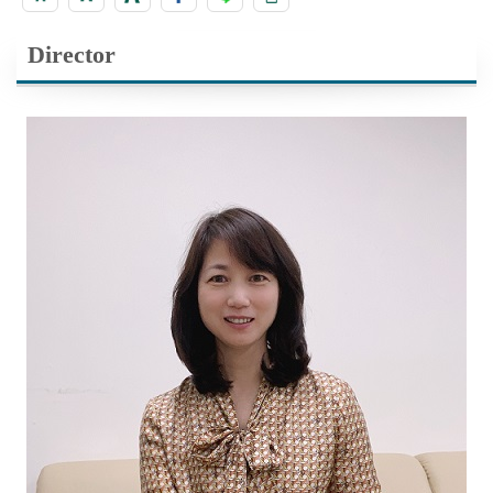
Director