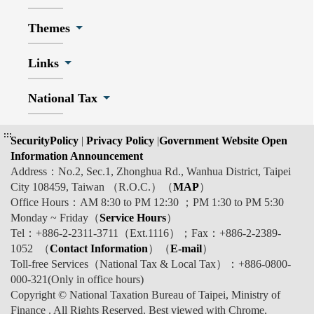
Themes
Links
National Tax
:::
SecurityPolicy
|
Privacy Policy
|
Government Website Open
Information Announcement
Address：No.2, Sec.1, Zhonghua Rd., Wanhua District, Taipei
City 108459, Taiwan （R.O.C.）（
MAP
）
Office Hours：AM 8:30 to PM 12:30 ；PM 1:30 to PM 5:30
Monday ~ Friday（
Service Hours
）
Tel：+886-2-2311-3711（Ext.1116）；Fax：+886-2-2389-
1052 （
Contact Information
）（
E-mail
）
Toll-free Services（National Tax & Local Tax）：+886-0800-
000-321(Only in office hours)
Copyright © National Taxation Bureau of Taipei, Ministry of
Finance . All Rights Reserved. Best viewed with Chrome,