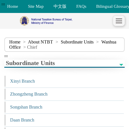
:::
Home
Site Map
中文版
FAQs
Bilingual Glossar
Home
>
About NTBT
>
Subordinate Units
>
Wanhua
Office
> Chief
:::
Subordinate Units
Xinyi Branch
Zhongzheng Branch
Songshan Branch
Daan Branch