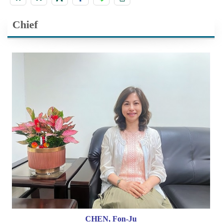
Chief
CHEN, Fon-Ju