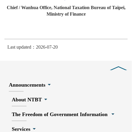
Chief / Wanhua Office, National Taxation Bureau of Taipei,
Ministry of Finance
Last updated：2026-07-20
Close
Announcements
About NTBT
The Freedom of Government Information
Services