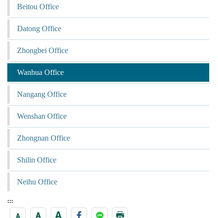
Beitou Office
Datong Office
Zhongbei Office
Wanhua Office
Nangang Office
Wenshan Office
Zhongnan Office
Shilin Office
Neihu Office
:::