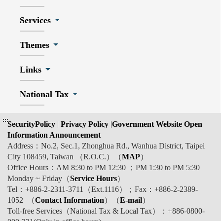
Services
Themes
Links
National Tax
:::
SecurityPolicy
|
Privacy Policy
|
Government Website Open
Information Announcement
Address：No.2, Sec.1, Zhonghua Rd., Wanhua District, Taipei
City 108459, Taiwan （R.O.C.）（
MAP
）
Office Hours：AM 8:30 to PM 12:30 ；PM 1:30 to PM 5:30
Monday ~ Friday（
Service Hours
）
Tel：+886-2-2311-3711（Ext.1116）；Fax：+886-2-2389-
1052 （
Contact Information
）（
E-mail
）
Toll-free Services（National Tax & Local Tax）：+886-0800-