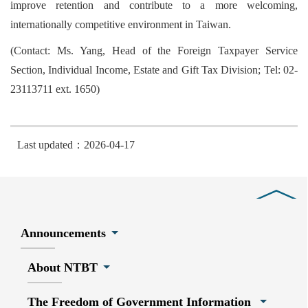
improve retention and contribute to a more welcoming,
internationally competitive environment in Taiwan.
(Contact: Ms. Yang, Head of the Foreign Taxpayer Service
Section, Individual Income, Estate and Gift Tax Division; Tel: 02-
23113711 ext. 1650)
Last updated：2026-04-17
Close
Announcements
About NTBT
The Freedom of Government Information