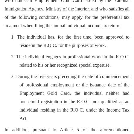
who holds an Employment Gold Card issued by the National
Immigration Agency, Ministry of the Interior, and who satisfies all
of the following conditions, may apply for the preferential tax
treatment when filing the annual individual income tax return:
1. The individual has, for the first time, been approved to
reside in the R.O.C. for the purposes of work.
2. The individual engages in professional work in the R.O.C.
related to his or her recognized special expertise.
3. During the five years preceding the date of commencement
of professional employment or the issuance date of the
Employment Gold Card, the individual neither had
household registration in the R.O.C. nor qualified as an
individual residing in the R.O.C. under the Income Tax
Act.
In addition, pursuant to Article 5 of the aforementioned