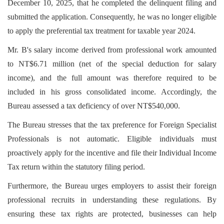
December 10, 2025, that he completed the delinquent filing and
submitted the application. Consequently, he was no longer eligible
to apply the preferential tax treatment for taxable year 2024.
Mr. B's salary income derived from professional work amounted
to NT$6.71 million (net of the special deduction for salary
income), and the full amount was therefore required to be
included in his gross consolidated income. Accordingly, the
Bureau assessed a tax deficiency of over NT$540,000.
The Bureau stresses that the tax preference for Foreign Specialist
Professionals is not automatic. Eligible individuals must
proactively apply for the incentive and file their Individual Income
Tax return within the statutory filing period.
Furthermore, the Bureau urges employers to assist their foreign
professional recruits in understanding these regulations. By
ensuring these tax rights are protected, businesses can help