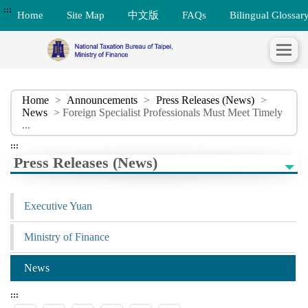
:::
Home
Site Map
中文版
FAQs
Bilingual Glossar
Home
>
Announcements
>
Press Releases (News)
>
News
> Foreign Specialist Professionals Must Meet Timely
...
:::
Press Releases (News)
Executive Yuan
Ministry of Finance
News
:::