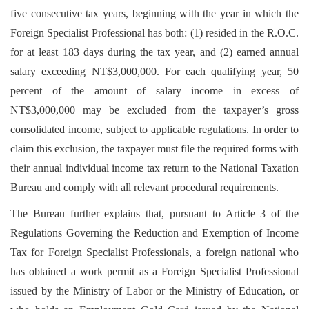
five consecutive tax years, beginning with the year in which the
Foreign Specialist Professional has both: (1) resided in the R.O.C.
for at least 183 days during the tax year, and (2) earned annual
salary exceeding NT$3,000,000. For each qualifying year, 50
percent of the amount of salary income in excess of
NT$3,000,000 may be excluded from the taxpayer’s gross
consolidated income, subject to applicable regulations. In order to
claim this exclusion, the taxpayer must file the required forms with
their annual individual income tax return to the National Taxation
Bureau and comply with all relevant procedural requirements.
The Bureau further explains that, pursuant to Article 3 of the
Regulations Governing the Reduction and Exemption of Income
Tax for Foreign Specialist Professionals, a foreign national who
has obtained a work permit as a Foreign Specialist Professional
issued by the Ministry of Labor or the Ministry of Education, or