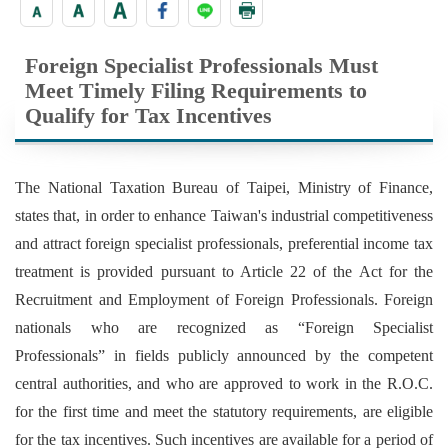
Foreign Specialist Professionals Must
Meet Timely Filing Requirements to
Qualify for Tax Incentives
The National Taxation Bureau of Taipei, Ministry of Finance,
states that, in order to enhance Taiwan's industrial competitiveness
and attract foreign specialist professionals, preferential income tax
treatment is provided pursuant to Article 22 of the Act for the
Recruitment and Employment of Foreign Professionals. Foreign
nationals who are recognized as “Foreign Specialist
Professionals” in fields publicly announced by the competent
central authorities, and who are approved to work in the R.O.C.
for the first time and meet the statutory requirements, are eligible
for the tax incentives. Such incentives are available for a period of