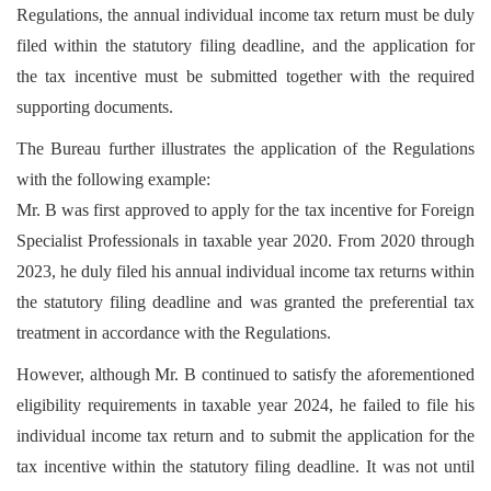
Regulations, the annual individual income tax return must be duly
filed within the statutory filing deadline, and the application for
the tax incentive must be submitted together with the required
supporting documents.
The Bureau further illustrates the application of the Regulations
with the following example:
Mr. B was first approved to apply for the tax incentive for Foreign
Specialist Professionals in taxable year 2020. From 2020 through
2023, he duly filed his annual individual income tax returns within
the statutory filing deadline and was granted the preferential tax
treatment in accordance with the Regulations.
However, although Mr. B continued to satisfy the aforementioned
eligibility requirements in taxable year 2024, he failed to file his
individual income tax return and to submit the application for the
tax incentive within the statutory filing deadline. It was not until