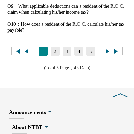
Q9：What applicable deductions can a resident of the R.O.C.
claim when calculating his/her income tax?
Q10：How does a resident of the R.O.C. calculate his/her tax
payable?
1
2
3
4
5
(Total 5 Page，43 Data)
Close
Announcements
About NTBT