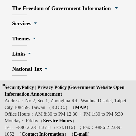
The Freedom of Government Information
Services
Themes
Links
National Tax
:::
SecurityPolicy
|
Privacy Policy
|
Government Website Open
Information Announcement
Address：No.2, Sec.1, Zhonghua Rd., Wanhua District, Taipei
City 108459, Taiwan （R.O.C.）（
MAP
）
Office Hours：AM 8:30 to PM 12:30 ；PM 1:30 to PM 5:30
Monday ~ Friday（
Service Hours
）
Tel：+886-2-2311-3711（Ext.1116）；Fax：+886-2-2389-
1052 （
Contact Information
）（
E-mail
）