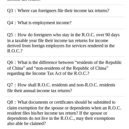
Q3：Where can foreigners file their income tax returns?
Q4：What is employment income?
Q5：How do foreigners who stay in the R.O.C. over 90 days
in a taxable year file their income tax returns for income
derived from foreign employers for services rendered in the
R.O.C.?
Q6：What is the difference between “residents of the Republic
of China” and “non-residents of the Republic of China”
regarding the Income Tax Act of the R.O.C.?
Q7：How shall R.O.C. residents and non-R.O.C. residents
file their annual income tax returns?
Q8：What documents or certificates should be submitted to
claim exemption for the spouse or dependents when an R.O.C.
resident files his/her income tax return? If the spouse or
dependents do not live in the R.O.C., may their exemptions
also able be claimed?