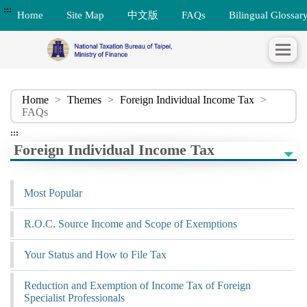
:::
Home
Site Map
中文版
FAQs
Bilingual Glossar
Home
>
Themes
>
Foreign Individual Income Tax
>
FAQs
:::
Foreign Individual Income Tax
Most Popular
R.O.C. Source Income and Scope of Exemptions
Your Status and How to File Tax
Reduction and Exemption of Income Tax of Foreign
Specialist Professionals