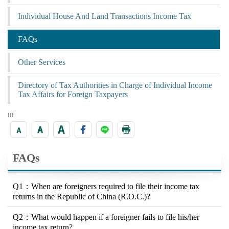
Individual House And Land Transactions Income Tax
FAQs
Other Services
Directory of Tax Authorities in Charge of Individual Income
Tax Affairs for Foreign Taxpayers
:::
FAQs
Q1：When are foreigners required to file their income tax
returns in the Republic of China (R.O.C.)?
Q2：What would happen if a foreigner fails to file his/her
income tax return?