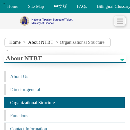
:::
Home
Site Map
中文版
FAQs
Bilingual Glossar
Home
>
About NTBT
> Organizational Structure
:::
About NTBT
About Us
Director-general
Organizational Structure
Functions
Contact Information