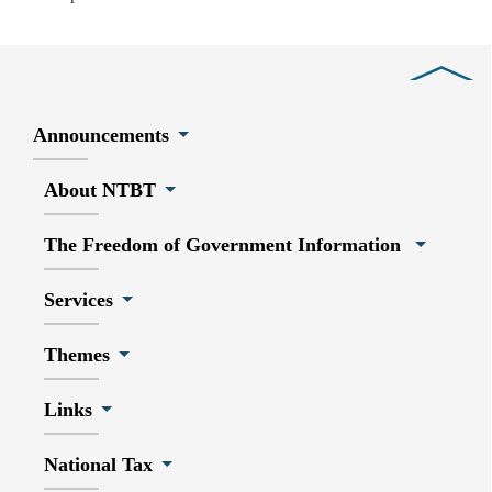
Close
Announcements
About NTBT
The Freedom of Government Information
Services
Themes
Links
National Tax