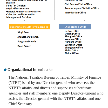
◆
Organizational Introduction
The National Taxation Bureau of Taipei, Ministry of Finance
(NTBT) is led by one Director-general who oversees the
NTBT’s affairs, and directs and supervises subordinate
agencies and staff members; one Deputy Director-general who
assists the Director-general with the NTBT’s affairs; and one
Chief Secretary.