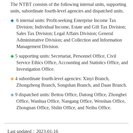
The NTBT consists of the following internal units, supporting
units, subordinate fourth-level agencies and dispatched units.
◈
6 internal units: Profit-seeking Enterprise Income Tax
Division; Individual Income, Estate and Gift Tax Division;
Sales Tax Division; Legal Affairs Division; General
Administrative Division; and Collection and Information
Management Division.
◈
5 supporting units: Secretariat, Personnel Office, Civil
Service Ethics Office, Accounting and Statistics Office, and
Investigation Office.
◈
4 subordinate fourth-level agencies: Xinyi Branch,
Zhongzheng Branch, Songshan Branch, and Daan Branch.
◈
9 dispatched units: Beitou Office, Datong Office, Zhongbei
Office, Wanhua Office, Nangang Office, Wenshan Office,
Zhongnan Office, Shilin Office, and Neihu Office.
Last updated：2023-01-16