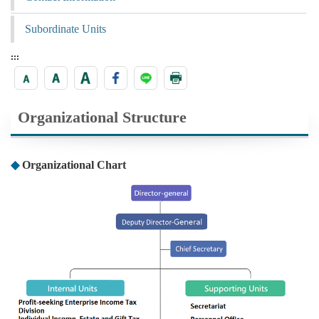
Subordinate Units
:::
Organizational Structure
◆
Organizational Chart