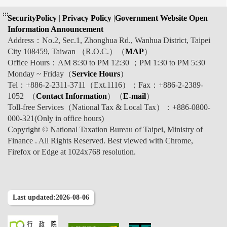
:::
SecurityPolicy
|
Privacy Policy
|
Government Website Open
Information Announcement
Address：No.2, Sec.1, Zhonghua Rd., Wanhua District, Taipei
City 108459, Taiwan （R.O.C.）（
MAP
）
Office Hours：AM 8:30 to PM 12:30 ；PM 1:30 to PM 5:30
Monday ~ Friday（
Service Hours
）
Tel：+886-2-2311-3711（Ext.1116）；Fax：+886-2-2389-
1052 （
Contact Information
）（
E-mail
）
Toll-free Services（National Tax & Local Tax）：+886-0800-
000-321(Only in office hours)
Copyright © National Taxation Bureau of Taipei, Ministry of
Finance . All Rights Reserved. Best viewed with Chrome,
Firefox or Edge at 1024x768 resolution.
Last updated:2026-08-06